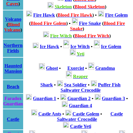
Caves
)
Skeleton
(
Blood Skeleton
)
Fire Hawk
(
Blood Fire Hawk
)
•
Fire Golem
Volcano
(
Blood Fire Golem
)
•
Fire Snake
(
Blood Fire
(
Blood
Snake
)
Volcano
)
Fire Witch
(
Blood Fire Witch
)
Northern
Ice Hawk
•
Ice Witch
•
Ice Golem
Fields
Yeti
Haunted
Ghost
•
Exorcist
•
Grandma
Mansion
Reaper
Shark
•
Sea Soldier
•
Puffer Fish
Beach
Saltwater Crocodile
Faradox
Guardian 1
•
Guardian 2
•
Guardian 3
•
Guardian
Guardian 4
Castle Ants
•
Castle Golem
•
Castle
Castle
Saltwater Crocodile
Castle Yeti