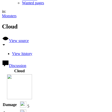
Wanted pages
in:
Monsters
Cloud
View source
View history
Discussion
Cloud
Damage
5