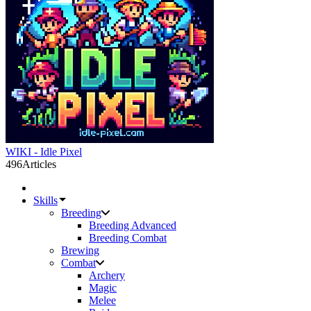
WIKI - Idle Pixel
496
Articles
Skills
Breeding
Breeding Advanced
Breeding Combat
Brewing
Combat
Archery
Magic
Melee