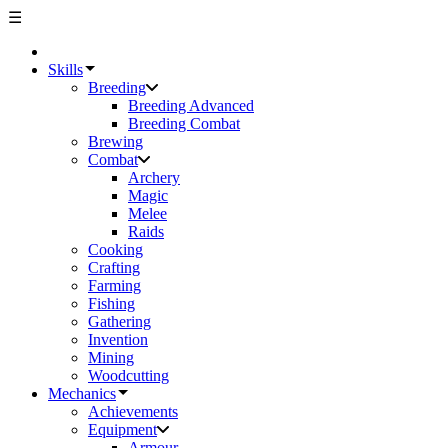
☰
Skills
Breeding
Breeding Advanced
Breeding Combat
Brewing
Combat
Archery
Magic
Melee
Raids
Cooking
Crafting
Farming
Fishing
Gathering
Invention
Mining
Woodcutting
Mechanics
Achievements
Equipment
Armour