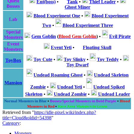
Quest
Ent(boss)
•
Tank
•
Thief Leader
•
Bosses
Ghost Miner
Blood Experiment One
•
Blood Experiment
Lab
Two
•
Blood Experiment Three
Special
Gem Goblin
(
Blood Gem Goblin
)
•
Evil Pirate
Monsters
Event
Event Yeti
•
Floating Skull
Monsters
Toy Cute
•
Toy Slinky
•
Toy Teddy
•
ToyBox
Toy Dwarf
Undead Roaming Ghost
•
Undead Skeleton
Mansion
Zombie
•
Undead Yeti
•
Undead Spiked
Skeleton
•
Undead Zombie
•
Undead Leader
Normal Monsters in Blue
•
Bosses/Special Monsters in Bold Purple
•
Blood
Monsters in Red
•
Rare Area Monsters in Green
Retrieved from "
https://idle-pixel.wiki/index.php?
title=Cloud&oldid=54398
"
Category
:
Monsters