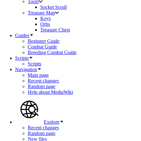
Tools
Socket Scroll
Treasure Map
Keys
Orbs
Treasure Chest
Guides
Beginner Guide
Combat Guide
Breeding Combat Guide
Scripts
Scripts
Navigation
Main page
Recent changes
Random page
Help about MediaWiki
Explore
Recent changes
Random page
New files