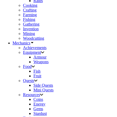
Raids
Cooking
Crafting
Farming
Fishing
Gathering
Invention
Mining
Woodcutting
Mechanics
Achievements
Equipment
Armour
Weapons
Food
Fish
Fruit
Quests
Side Quests
Mini Quests
Resources
Coins
Energy
Gems
Stardust