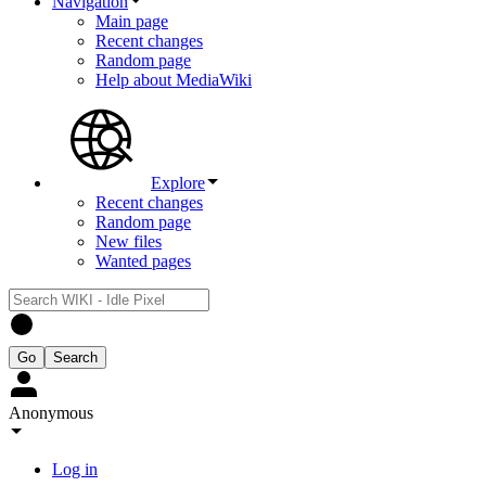
Navigation
Main page
Recent changes
Random page
Help about MediaWiki
Explore
Recent changes
Random page
New files
Wanted pages
Anonymous
Log in