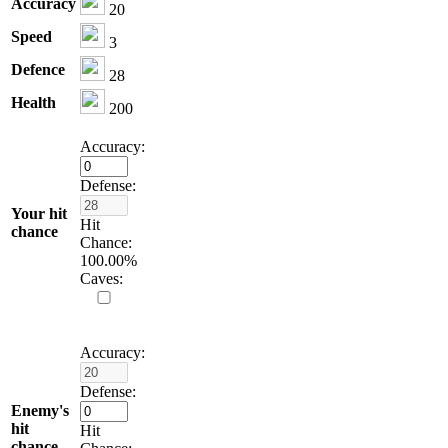
Accuracy
20
Speed
3
Defence
28
Health
200
Accuracy:
Defense:
Your hit
Hit
chance
Chance:
100.00
%
Caves:
Accuracy:
Defense:
Enemy's
hit
Hit
chance