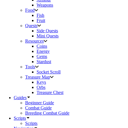
Weapons
Food
Fish
Fruit
Quests
Side Quests
Mini Quests
Resources
Coins
Energy
Gems
Stardust
Tools
Socket Scroll
Treasure Map
Keys
Orbs
Treasure Chest
Guides
Beginner Guide
Combat Guide
Breeding Combat Guide
Scripts
Scripts