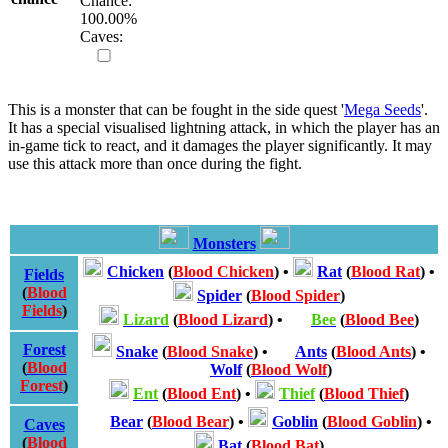
Chance:
100.00
%
Caves:
This is a monster that can be fought in the side quest '
Mega Seeds
'.
It has a special visualised lightning attack, in which the player has an
in-game tick to react, and it damages the player significantly. It may
use this attack more than once during the fight.
Monsters
Chicken
(
Blood Chicken
)
•
Rat
(
Blood Rat
)
•
Fields
(
Blood
Spider
(
Blood Spider
)
Fields
)
Lizard
(
Blood Lizard
)
•
Bee
(
Blood Bee
)
Forest
Snake
(
Blood Snake
)
•
Ants
(
Blood Ants
)
•
(
Blood
Wolf
(
Blood Wolf
)
Forest
)
Ent
(
Blood Ent
)
•
Thief
(
Blood Thief
)
Bear
(
Blood Bear
)
•
Goblin
(
Blood Goblin
)
•
Caves
(
Blood
Bat
(
Blood Bat
)