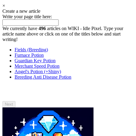
×
Create a new article
Write your page title here:
We currently have
496
articles on WIKI - Idle Pixel. Type your
article name above or click on one of the titles below and start
writing!
Fields (Breeding)
Furnace Potion
Guardian Key Potion
Merchant Speed Potion
Angel's Potion (+Shiny)
Breeding Anti Disease Potion