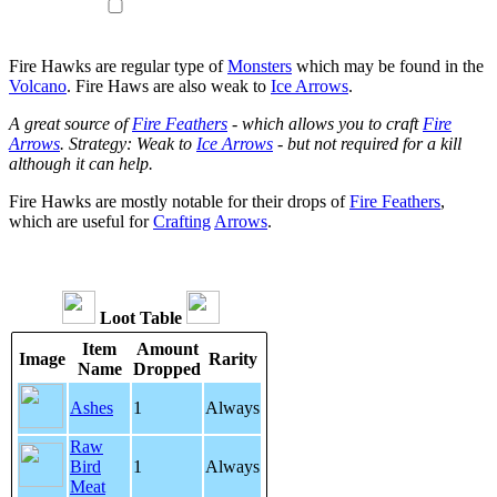
Fire Hawks are regular type of
Monsters
which may be found in the
Volcano
. Fire Haws are also weak to
Ice Arrows
.
A great source of
Fire Feathers
- which allows you to craft
Fire
Arrows
. Strategy: Weak to
Ice Arrows
- but not required for a kill
although it can help.
Fire Hawks are mostly notable for their drops of
Fire Feathers
,
which are useful for
Crafting
Arrows
.
Loot Table
Item
Amount
Image
Rarity
Name
Dropped
Ashes
1
Always
Raw
Bird
1
Always
Meat