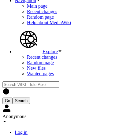
Navigation
Main page
Recent changes
Random page
Help about MediaWiki
Explore
Recent changes
Random page
New files
Wanted pages
Anonymous
Log in