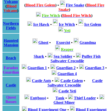
Volcano
(
Blood Fire Golem
)
•
Fire Snake
(
Blood Fire
(
Blood
Snake
)
Volcano
)
Fire Witch
(
Blood Fire Witch
)
Northern
Ice Hawk
•
Ice Witch
•
Ice Golem
Fields
Yeti
Haunted
Ghost
•
Exorcist
•
Grandma
Mansion
Reaper
Shark
•
Sea Soldier
•
Puffer Fish
Beach
Saltwater Crocodile
Faradox
Guardian 1
•
Guardian 2
•
Guardian 3
•
Guardian
Guardian 4
Castle Ants
•
Castle Golem
•
Castle
Castle
Saltwater Crocodile
Castle Yeti
Quest
Ent(boss)
•
Tank
•
Thief Leader
•
Bosses
Ghost Miner
Blood Experiment One
•
Blood Experiment