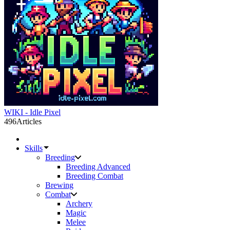
WIKI - Idle Pixel
496
Articles
Skills
Breeding
Breeding Advanced
Breeding Combat
Brewing
Combat
Archery
Magic
Melee