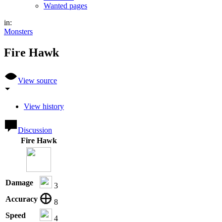
Wanted pages
in:
Monsters
Fire Hawk
View source
View history
Discussion
Fire Hawk
Damage
3
Accuracy
8
Speed
4