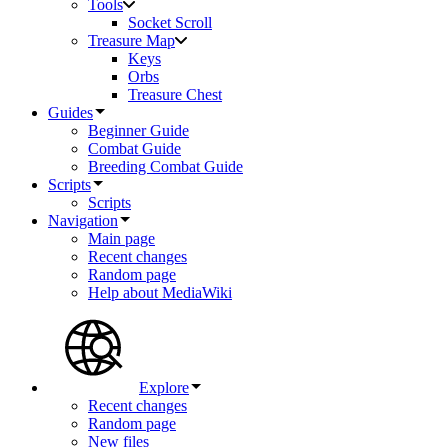
Tools
Socket Scroll
Treasure Map
Keys
Orbs
Treasure Chest
Guides
Beginner Guide
Combat Guide
Breeding Combat Guide
Scripts
Scripts
Navigation
Main page
Recent changes
Random page
Help about MediaWiki
Explore
Recent changes
Random page
New files