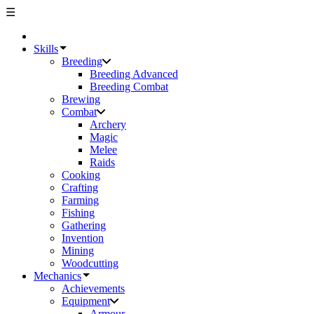
☰
Skills
Breeding
Breeding Advanced
Breeding Combat
Brewing
Combat
Archery
Magic
Melee
Raids
Cooking
Crafting
Farming
Fishing
Gathering
Invention
Mining
Woodcutting
Mechanics
Achievements
Equipment
Armour