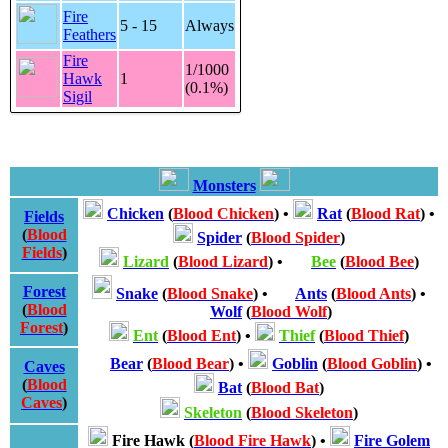
Fire
5 - 15
Always
Feathers
Fire
1/1000
Hawk
1
(0.1%)
Sigil
Monsters
Chicken
(
Blood Chicken
)
•
Rat
(
Blood Rat
)
•
Fields
(
Blood
Spider
(
Blood Spider
)
Fields
)
Lizard
(
Blood Lizard
)
•
Bee
(
Blood Bee
)
Forest
Snake
(
Blood Snake
)
•
Ants
(
Blood Ants
)
•
(
Blood
Wolf
(
Blood Wolf
)
Forest
)
Ent
(
Blood Ent
)
•
Thief
(
Blood Thief
)
Bear
(
Blood Bear
)
•
Goblin
(
Blood Goblin
)
•
Caves
(
Blood
Bat
(
Blood Bat
)
Caves
)
Skeleton
(
Blood Skeleton
)
Fire Hawk
(
Blood Fire Hawk
)
•
Fire Golem