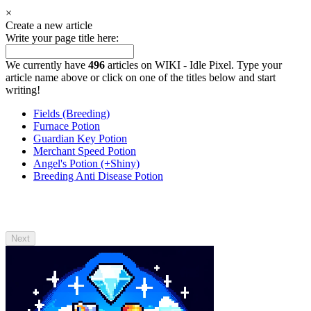
×
Create a new article
Write your page title here:
We currently have
496
articles on WIKI - Idle Pixel. Type your
article name above or click on one of the titles below and start
writing!
Fields (Breeding)
Furnace Potion
Guardian Key Potion
Merchant Speed Potion
Angel's Potion (+Shiny)
Breeding Anti Disease Potion