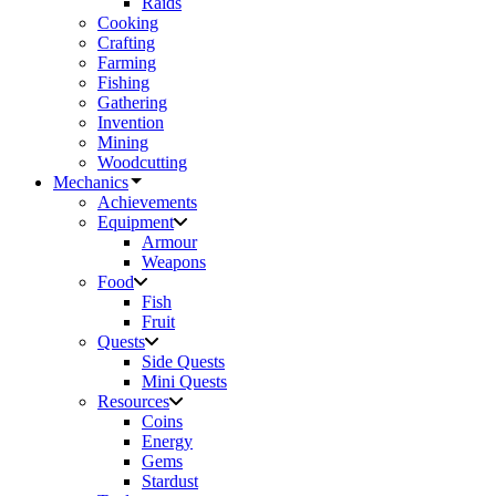
Raids
Cooking
Crafting
Farming
Fishing
Gathering
Invention
Mining
Woodcutting
Mechanics
Achievements
Equipment
Armour
Weapons
Food
Fish
Fruit
Quests
Side Quests
Mini Quests
Resources
Coins
Energy
Gems
Stardust