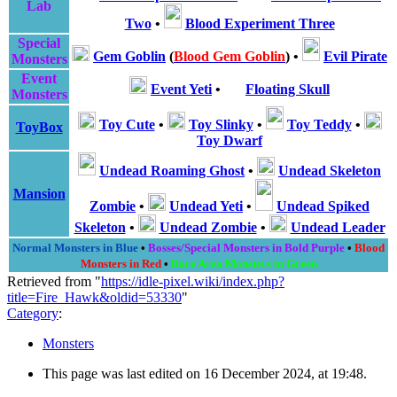
Lab
Two
•
Blood Experiment Three
Special
Gem Goblin
(
Blood Gem Goblin
)
•
Evil Pirate
Monsters
Event
Event Yeti
•
Floating Skull
Monsters
Toy Cute
•
Toy Slinky
•
Toy Teddy
•
ToyBox
Toy Dwarf
Undead Roaming Ghost
•
Undead Skeleton
Mansion
Zombie
•
Undead Yeti
•
Undead Spiked
Skeleton
•
Undead Zombie
•
Undead Leader
Normal Monsters in Blue
•
Bosses/Special Monsters in Bold Purple
•
Blood
Monsters in Red
•
Rare Area Monsters in Green
Retrieved from "
https://idle-pixel.wiki/index.php?
title=Fire_Hawk&oldid=53330
"
Category
:
Monsters
This page was last edited on 16 December 2024, at 19:48.