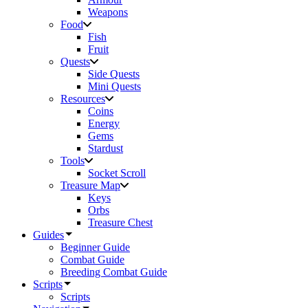
Weapons
Food
Fish
Fruit
Quests
Side Quests
Mini Quests
Resources
Coins
Energy
Gems
Stardust
Tools
Socket Scroll
Treasure Map
Keys
Orbs
Treasure Chest
Guides
Beginner Guide
Combat Guide
Breeding Combat Guide
Scripts
Scripts