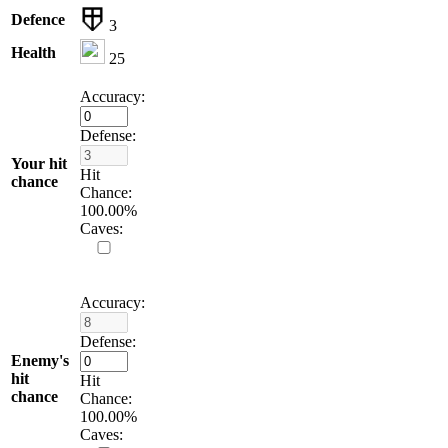
Defence
3
Health
25
Accuracy:
Defense:
Your hit
Hit
chance
Chance:
100.00
%
Caves:
Accuracy:
Defense:
Enemy's
hit
Hit
chance
Chance:
100.00
%
Caves: