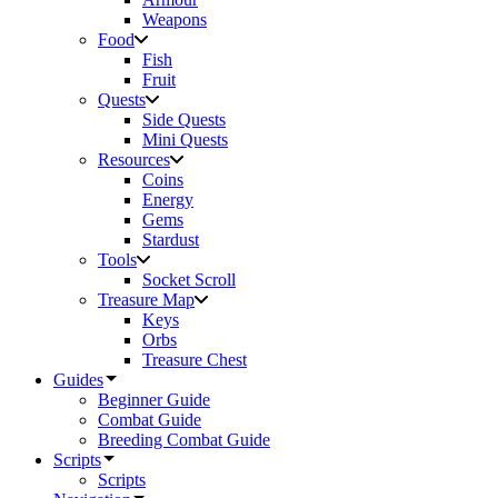
Weapons
Food
Fish
Fruit
Quests
Side Quests
Mini Quests
Resources
Coins
Energy
Gems
Stardust
Tools
Socket Scroll
Treasure Map
Keys
Orbs
Treasure Chest
Guides
Beginner Guide
Combat Guide
Breeding Combat Guide
Scripts
Scripts