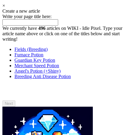
×
Create a new article
Write your page title here:
We currently have
496
articles on WIKI - Idle Pixel. Type your
article name above or click on one of the titles below and start
writing!
Fields (Breeding)
Furnace Potion
Guardian Key Potion
Merchant Speed Potion
Angel's Potion (+Shiny)
Breeding Anti Disease Potion