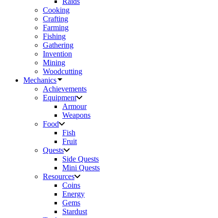
Raids
Cooking
Crafting
Farming
Fishing
Gathering
Invention
Mining
Woodcutting
Mechanics
Achievements
Equipment
Armour
Weapons
Food
Fish
Fruit
Quests
Side Quests
Mini Quests
Resources
Coins
Energy
Gems
Stardust