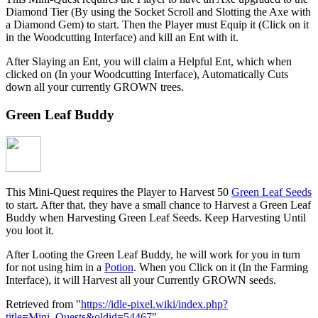
Diamond Tier (By using the Socket Scroll and Slotting the Axe with
a Diamond Gem) to start. Then the Player must Equip it (Click on it
in the Woodcutting Interface) and kill an Ent with it.
After Slaying an Ent, you will claim a Helpful Ent, which when
clicked on (In your Woodcutting Interface), Automatically Cuts
down all your currently GROWN trees.
Green Leaf Buddy
This Mini-Quest requires the Player to Harvest 50
Green Leaf Seeds
to start. After that, they have a small chance to Harvest a Green Leaf
Buddy when Harvesting Green Leaf Seeds. Keep Harvesting Until
you loot it.
After Looting the Green Leaf Buddy, he will work for you in turn
for not using him in a
Potion
. When you Click on it (In the Farming
Interface), it will Harvest all your Currently GROWN seeds.
Retrieved from "
https://idle-pixel.wiki/index.php?
title=Mini_Quests&oldid=54467
"