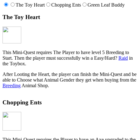
The Toy Heart
Chopping Ents
Green Leaf Buddy
The Toy Heart
This Mini-Quest requires The Player to have level 5 Breeding to
Start. Then the player must successfully win a Easy/Hard?
Raid
in
the Toybox.
After Looting the Heart, the player can finish the Mini-Quest and be
able to Choose what Animal Gender they get when buying from the
Breeding
Animal Shop.
Chopping Ents
This Mini-Quest requires the Player to have an Axe upgraded to the