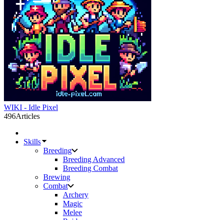
WIKI - Idle Pixel
496
Articles
Skills
Breeding
Breeding Advanced
Breeding Combat
Brewing
Combat
Archery
Magic
Melee