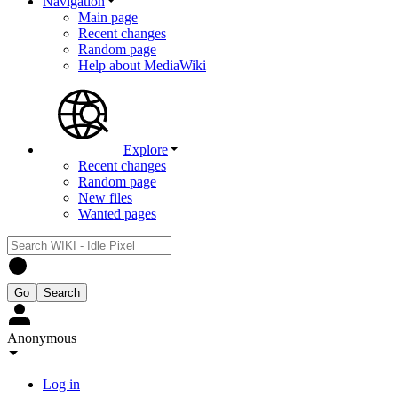
Navigation
Main page
Recent changes
Random page
Help about MediaWiki
Explore
Recent changes
Random page
New files
Wanted pages
Anonymous
Log in