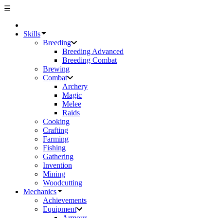
☰
Skills
Breeding
Breeding Advanced
Breeding Combat
Brewing
Combat
Archery
Magic
Melee
Raids
Cooking
Crafting
Farming
Fishing
Gathering
Invention
Mining
Woodcutting
Mechanics
Achievements
Equipment
Armour