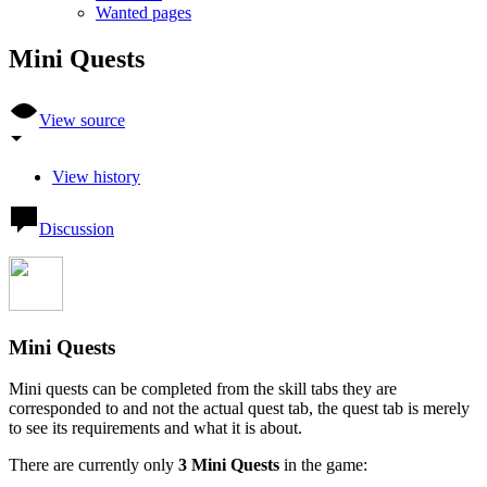
Wanted pages
Mini Quests
View source
View history
Discussion
Mini Quests
Mini quests can be completed from the skill tabs they are
corresponded to and not the actual quest tab, the quest tab is merely
to see its requirements and what it is about.
There are currently only
3 Mini Quests
in the game: