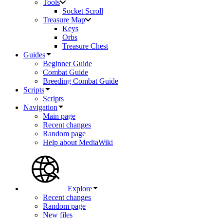
Tools
Socket Scroll
Treasure Map
Keys
Orbs
Treasure Chest
Guides
Beginner Guide
Combat Guide
Breeding Combat Guide
Scripts
Scripts
Navigation
Main page
Recent changes
Random page
Help about MediaWiki
Explore
Recent changes
Random page
New files