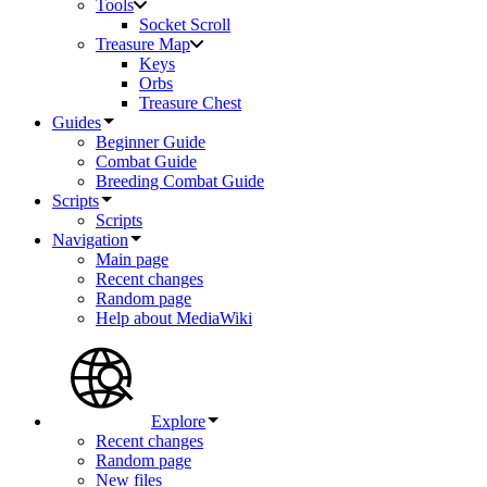
Tools
Socket Scroll
Treasure Map
Keys
Orbs
Treasure Chest
Guides
Beginner Guide
Combat Guide
Breeding Combat Guide
Scripts
Scripts
Navigation
Main page
Recent changes
Random page
Help about MediaWiki
Explore
Recent changes
Random page
New files