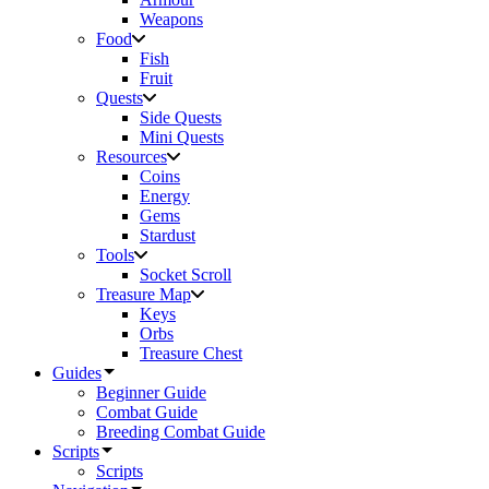
Weapons
Food
Fish
Fruit
Quests
Side Quests
Mini Quests
Resources
Coins
Energy
Gems
Stardust
Tools
Socket Scroll
Treasure Map
Keys
Orbs
Treasure Chest
Guides
Beginner Guide
Combat Guide
Breeding Combat Guide
Scripts
Scripts