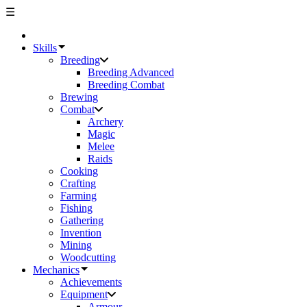
☰
Skills
Breeding
Breeding Advanced
Breeding Combat
Brewing
Combat
Archery
Magic
Melee
Raids
Cooking
Crafting
Farming
Fishing
Gathering
Invention
Mining
Woodcutting
Mechanics
Achievements
Equipment
Armour