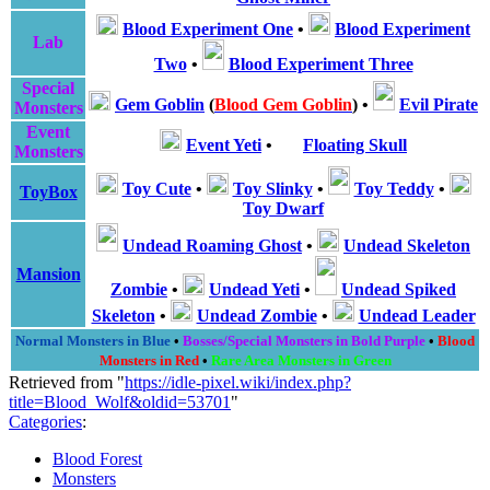
Blood Experiment One
•
Blood Experiment
Lab
Two
•
Blood Experiment Three
Special
Gem Goblin
(
Blood Gem Goblin
)
•
Evil Pirate
Monsters
Event
Event Yeti
•
Floating Skull
Monsters
Toy Cute
•
Toy Slinky
•
Toy Teddy
•
ToyBox
Toy Dwarf
Undead Roaming Ghost
•
Undead Skeleton
Mansion
Zombie
•
Undead Yeti
•
Undead Spiked
Skeleton
•
Undead Zombie
•
Undead Leader
Normal Monsters in Blue
•
Bosses/Special Monsters in Bold Purple
•
Blood
Monsters in Red
•
Rare Area Monsters in Green
Retrieved from "
https://idle-pixel.wiki/index.php?
title=Blood_Wolf&oldid=53701
"
Categories
:
Blood Forest
Monsters