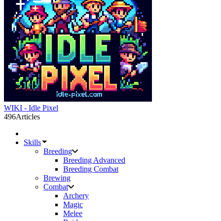
WIKI - Idle Pixel
496
Articles
Skills
Breeding
Breeding Advanced
Breeding Combat
Brewing
Combat
Archery
Magic
Melee