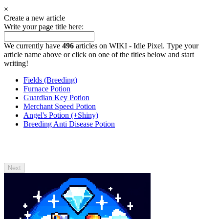
×
Create a new article
Write your page title here:
We currently have
496
articles on WIKI - Idle Pixel. Type your
article name above or click on one of the titles below and start
writing!
Fields (Breeding)
Furnace Potion
Guardian Key Potion
Merchant Speed Potion
Angel's Potion (+Shiny)
Breeding Anti Disease Potion