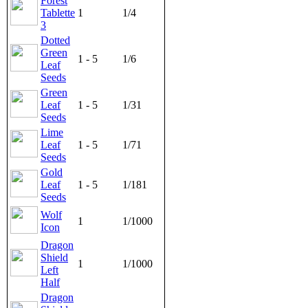
Forest
Tablette
1
1/4
3
Dotted
Green
1 - 5
1/6
Leaf
Seeds
Green
Leaf
1 - 5
1/31
Seeds
Lime
Leaf
1 - 5
1/71
Seeds
Gold
Leaf
1 - 5
1/181
Seeds
Wolf
1
1/1000
Icon
Dragon
Shield
1
1/1000
Left
Half
Dragon