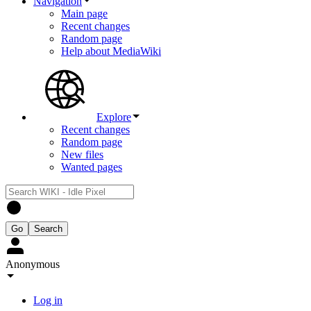
Navigation
Main page
Recent changes
Random page
Help about MediaWiki
Explore
Recent changes
Random page
New files
Wanted pages
Anonymous
Log in