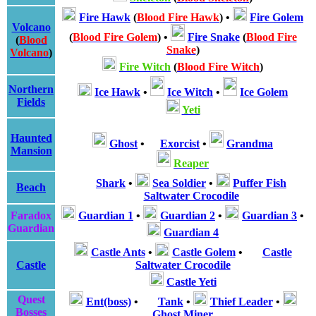
Fire Hawk
(
Blood Fire Hawk
)
•
Fire Golem
Volcano
(
Blood Fire Golem
)
•
Fire Snake
(
Blood Fire
(
Blood
Snake
)
Volcano
)
Fire Witch
(
Blood Fire Witch
)
Northern
Ice Hawk
•
Ice Witch
•
Ice Golem
Fields
Yeti
Haunted
Ghost
•
Exorcist
•
Grandma
Mansion
Reaper
Shark
•
Sea Soldier
•
Puffer Fish
Beach
Saltwater Crocodile
Faradox
Guardian 1
•
Guardian 2
•
Guardian 3
•
Guardian
Guardian 4
Castle Ants
•
Castle Golem
•
Castle
Castle
Saltwater Crocodile
Castle Yeti
Quest
Ent(boss)
•
Tank
•
Thief Leader
•
Bosses
Ghost Miner