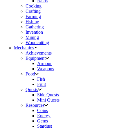
Raids
Cooking
Crafting
Farming
Fishing
Gathering
Invention
Mining
Woodcutting
Mechanics
Achievements
Equipment
Armour
Weapons
Food
Fish
Fruit
Quests
Side Quests
Mini Quests
Resources
Coins
Energy
Gems
Stardust