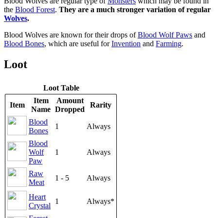
Blood Wolves are regular type of
Monsters
which may be found in
the
Blood Forest
.
They are a much stronger variation of regular
Wolves
.
Blood Wolves are known for their drops of
Blood Wolf Paws
and
Blood Bones
, which are useful for
Invention
and
Farming
.
Loot
Loot Table
Item
Amount
Item
Rarity
Name
Dropped
Blood
1
Always
Bones
Blood
Wolf
1
Always
Paw
Raw
1 - 5
Always
Meat
Heart
1
Always*
Crystal