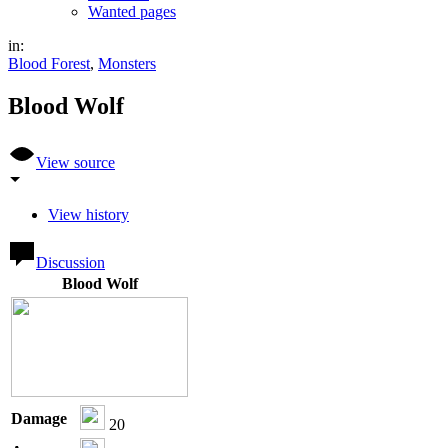
Wanted pages
in:
Blood Forest
,
Monsters
Blood Wolf
View source
View history
Discussion
Blood Wolf
Damage
20