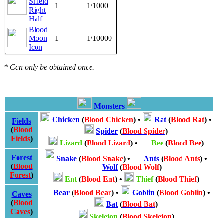
Shield
1
1/1000
Right
Half
Blood
Moon
1
1/10000
Icon
* Can only be obtained once.
Monsters
Chicken
(
Blood Chicken
)
•
Rat
(
Blood Rat
)
•
Fields
(
Blood
Spider
(
Blood Spider
)
Fields
)
Lizard
(
Blood Lizard
)
•
Bee
(
Blood Bee
)
Forest
Snake
(
Blood Snake
)
•
Ants
(
Blood Ants
)
•
(
Blood
Wolf
(
Blood Wolf
)
Forest
)
Ent
(
Blood Ent
)
•
Thief
(
Blood Thief
)
Bear
(
Blood Bear
)
•
Goblin
(
Blood Goblin
)
•
Caves
(
Blood
Bat
(
Blood Bat
)
Caves
)
Skeleton
(
Blood Skeleton
)