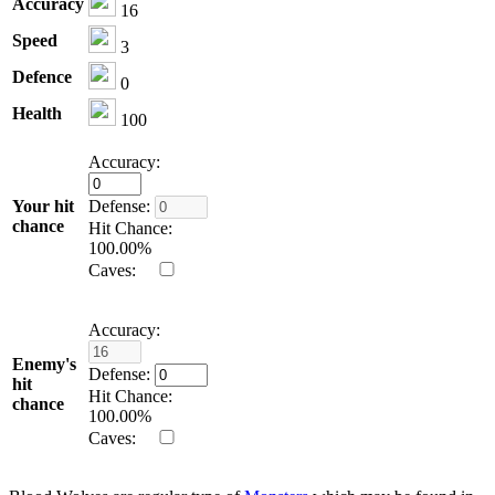
Accuracy
16
Speed
3
Defence
0
Health
100
Accuracy:
Your hit
Defense:
chance
Hit Chance:
100.00
%
Caves:
Accuracy:
Enemy's
Defense:
hit
Hit Chance:
chance
100.00
%
Caves: