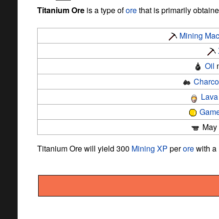
Titanium Ore
is a type of
ore
that is primarily obtain
Mining Mac
Oil
n
Charco
Lava
Game
May b
Titanium Ore will yield 300
Mining
XP
per
ore
with a