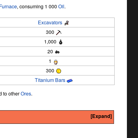
Furnace
, consuming 1 000
Oil
.
Excavators
300
1,000
20
1
300
Titanium Bars
 to other
Ores
.