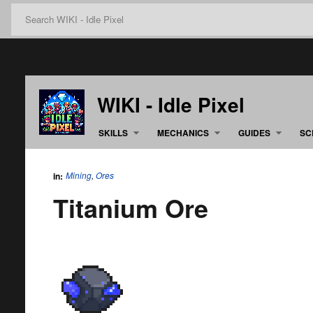
WIKI - Idle Pixel
SKILLS
MECHANICS
GUIDES
SC
Mining
,
Ores
in:
Titanium Ore