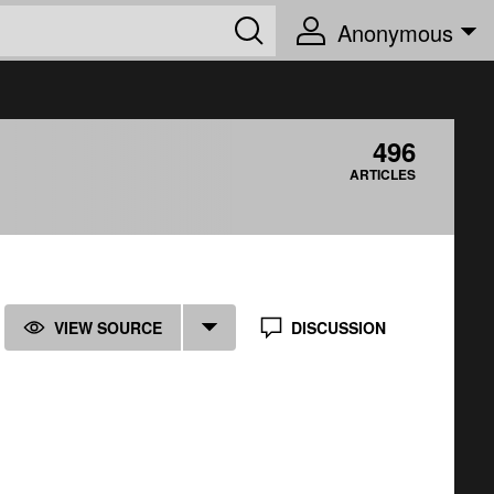
Anonymous
496
ARTICLES
VIEW SOURCE
DISCUSSION