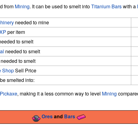
ed from
Mining
. It can be used to smelt into
Titanium Bars
with a
hinery
needed to mine
XP
per item
eeded to smelt
al
needed to smelt
needed to smelt
 Shop
Sell Price
e smelted into:
Pickaxe
, making it a less common way to level
Mining
compared
Ores
and
Bars