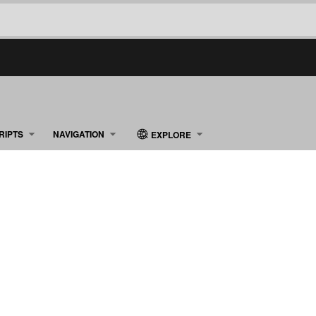
RIPTS
NAVIGATION
EXPLORE