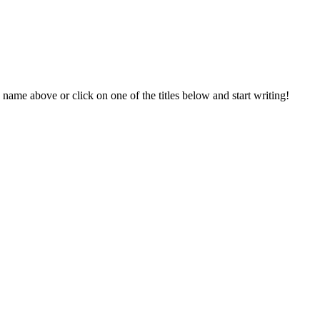
 name above or click on one of the titles below and start writing!