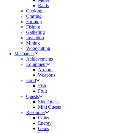
Melee
Raids
Cooking
Crafting
Farming
Fishing
Gathering
Invention
Mining
Woodcutting
Mechanics
Achievements
Equipment
Armour
Weapons
Food
Fish
Fruit
Quests
Side Quests
Mini Quests
Resources
Coins
Energy
Gems