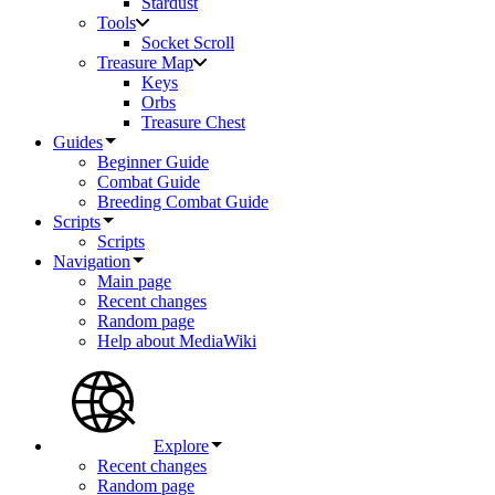
Stardust
Tools
Socket Scroll
Treasure Map
Keys
Orbs
Treasure Chest
Guides
Beginner Guide
Combat Guide
Breeding Combat Guide
Scripts
Scripts
Navigation
Main page
Recent changes
Random page
Help about MediaWiki
Explore
Recent changes
Random page