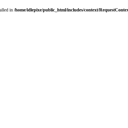
alled in
/home/idlepixe/public_html/includes/context/RequestConte