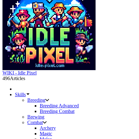
WIKI - Idle Pixel
496
Articles
Skills
Breeding
Breeding Advanced
Breeding Combat
Brewing
Combat
Archery
Magic