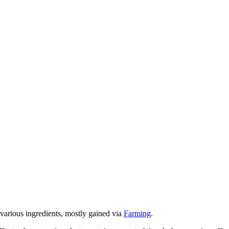
various ingredients, mostly gained via
Farming
.