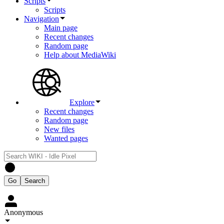
Scripts
Scripts
Navigation
Main page
Recent changes
Random page
Help about MediaWiki
Explore
Recent changes
Random page
New files
Wanted pages
Anonymous