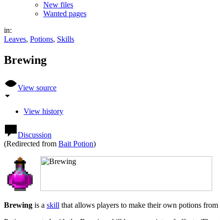
New files
Wanted pages
in:
Leaves
,
Potions
,
Skills
Brewing
View source
View history
Discussion
(Redirected from
Bait Potion
)
Brewing
is a
skill
that allows players to make their own potions from 