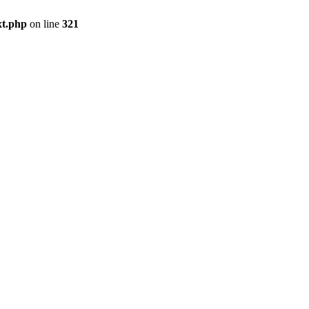
xt.php
on line
321