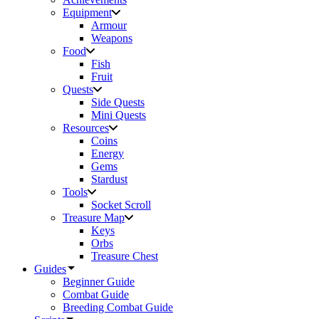
Equipment
Armour
Weapons
Food
Fish
Fruit
Quests
Side Quests
Mini Quests
Resources
Coins
Energy
Gems
Stardust
Tools
Socket Scroll
Treasure Map
Keys
Orbs
Treasure Chest
Guides
Beginner Guide
Combat Guide
Breeding Combat Guide