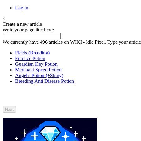
Log in
×
Create a new article
Write your page title here:
We currently have
496
articles on WIKI - Idle Pixel. Type your article
Fields (Breeding)
Furnace Potion
Guardian Key Potion
Merchant Speed Potion
Angel's Potion (+Shiny)
Breeding Anti Disease Potion