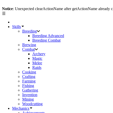
Notice
: Unexpected clearActionName after getActionName already c
☰
Skills
Breeding
Breeding Advanced
Breeding Combat
Brewing
Combat
Archery
Magic
Melee
Raids
Cooking
Crafting
Farming
Fishing
Gathering
Invention
Mining
Woodcutting
Mechanics
Achievements