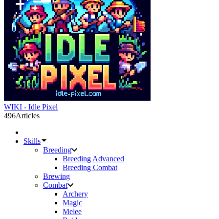
WIKI - Idle Pixel
496
Articles
Skills
Breeding
Breeding Advanced
Breeding Combat
Brewing
Combat
Archery
Magic
Melee