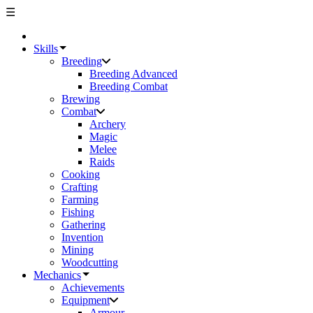
☰
Skills
Breeding
Breeding Advanced
Breeding Combat
Brewing
Combat
Archery
Magic
Melee
Raids
Cooking
Crafting
Farming
Fishing
Gathering
Invention
Mining
Woodcutting
Mechanics
Achievements
Equipment
Armour