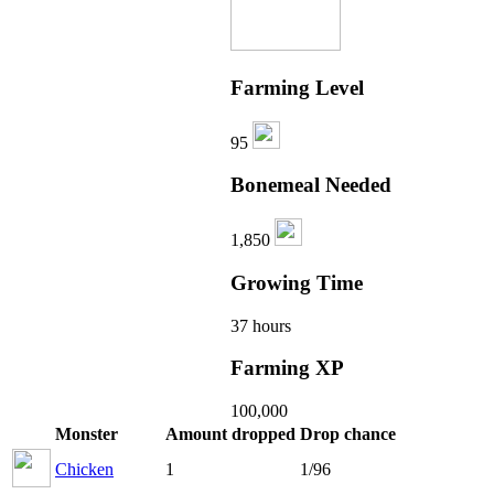
Farming Level
95
Bonemeal Needed
1,850
Growing Time
37 hours
Farming XP
100,000
Monster
Amount dropped
Drop chance
Chicken
1
1/96