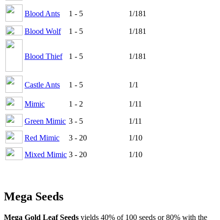
Blood Ants
1 - 5
1/181
Blood Wolf
1 - 5
1/181
Blood Thief
1 - 5
1/181
Castle Ants
1 - 5
1/1
Mimic
1 - 2
1/11
Green Mimic
3 - 5
1/11
Red Mimic
3 - 20
1/10
Mixed Mimic
3 - 20
1/10
Mega Seeds
Mega Gold Leaf Seeds
yields 40% of 100 seeds or 80% with the