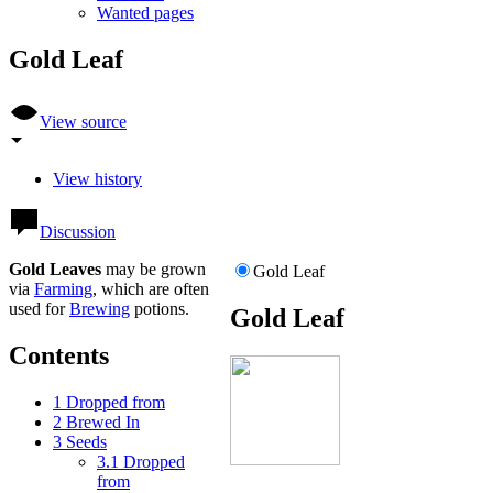
Wanted pages
Gold Leaf
View source
View history
Discussion
Gold Leaves
may be grown
Gold Leaf
via
Farming
, which are often
used for
Brewing
potions.
Gold Leaf
Contents
1
Dropped from
2
Brewed In
3
Seeds
3.1
Dropped
from