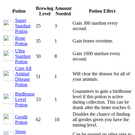
Brewing
Amount
Potion
Potion Effect
Level
Needed
Super
Gain 300 stardust every
Stardust
25
3
second.
Potion
Bone
35
1
Gain bones overtime.
Potion
Ultra
Gain 1000 stardust every
Stardust
50
8
second.
Potion
Cure All
Animal
Will clear the disease for all of
51
1
Disease
your animals.
Potion
Guarantees to gain a birdhouse
Birdhouse
level if this potion is active
Level
53
1
during collection. This can be
Potion
drank after the timer reaches 0.
Doubles the chance of finding
Geode
62
10
all geodes given you have the
Potion
mining level.
Stone
Can be poured on other ores to