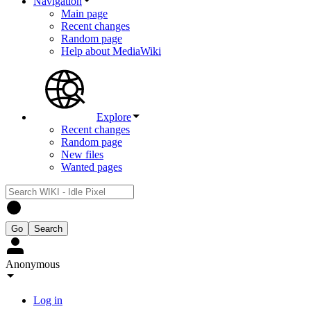
Navigation
Main page
Recent changes
Random page
Help about MediaWiki
Explore
Recent changes
Random page
New files
Wanted pages
Anonymous
Log in