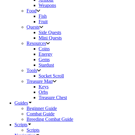
Weapons
Food
Fish
Fruit
Quests
Side Quests
Mini Quests
Resources
Coins
Energy
Gems
Stardust
Tools
Socket Scroll
Treasure Map
Keys
Orbs
Treasure Chest
Guides
Beginner Guide
Combat Guide
Breeding Combat Guide
Scripts
Scripts