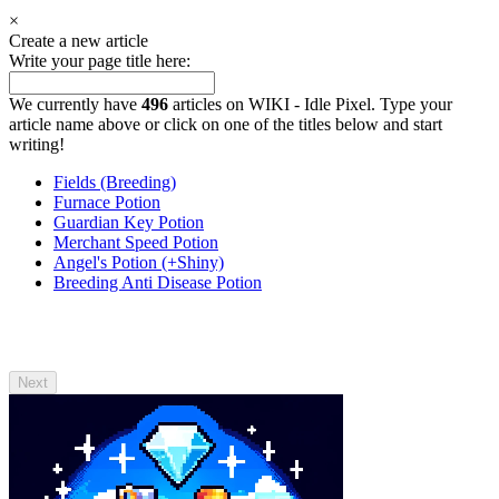
×
Create a new article
Write your page title here:
We currently have
496
articles on WIKI - Idle Pixel. Type your
article name above or click on one of the titles below and start
writing!
Fields (Breeding)
Furnace Potion
Guardian Key Potion
Merchant Speed Potion
Angel's Potion (+Shiny)
Breeding Anti Disease Potion