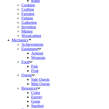
Raids
Cooking
Crafting
Farming
Fishing
Gathering
Invention
Mining
Woodcutting
Mechanics
Achievements
Equipment
Armour
Weapons
Food
Fish
Fruit
Quests
Side Quests
Mini Quests
Resources
Coins
Energy
Gems
Stardust