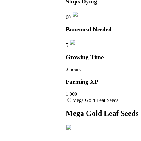
Stops Dying
60
Bonemeal Needed
5
Growing Time
2 hours
Farming XP
1,000
Mega Gold Leaf Seeds
Mega Gold Leaf Seeds