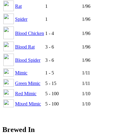
Rat
1
1/96
Spider
1
1/96
Blood Chicken
1 - 4
1/96
Blood Rat
3 - 6
1/96
Blood Spider
3 - 6
1/96
Mimic
1 - 5
1/11
Green Mimic
5 - 15
1/11
Red Mimic
5 - 100
1/10
Mixed Mimic
5 - 100
1/10
Brewed In