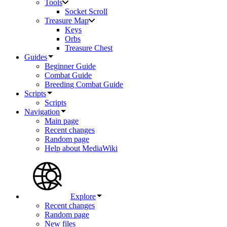
Tools
Socket Scroll
Treasure Map
Keys
Orbs
Treasure Chest
Guides
Beginner Guide
Combat Guide
Breeding Combat Guide
Scripts
Scripts
Navigation
Main page
Recent changes
Random page
Help about MediaWiki
Explore
Recent changes
Random page
New files