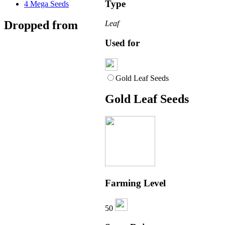
Type
4
Mega Seeds
Dropped from
Leaf
Used for
Gold Leaf Seeds
Gold Leaf Seeds
Farming Level
50