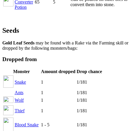
Converter
65
5
convert them into stone.
Potion
Seeds
Gold Leaf Seeds
may be found with a Rake via the Farming skill or
dropped by the following monsters/bags:
Dropped from
Monster
Amount dropped
Drop chance
Snake
1
1/181
Ants
1
1/181
Wolf
1
1/181
Thief
1
1/181
Blood Snake
1 - 5
1/181