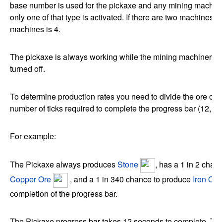
base number is used for the pickaxe and any mining machin
only one of that type is activated. If there are two machines th
machines is 4.
The pickaxe is always working while the mining machinery c
turned off.
To determine production rates you need to divide the ore out
number of ticks required to complete the progress bar (12, 6 o
For example:
The Pickaxe always produces
Stone
, has a 1 in 2 chan
Copper Ore
, and a 1 in 340 chance to produce
Iron Ore
completion of the progress bar.
The Pickaxe progress bar takes 12 seconds to complete. Thi