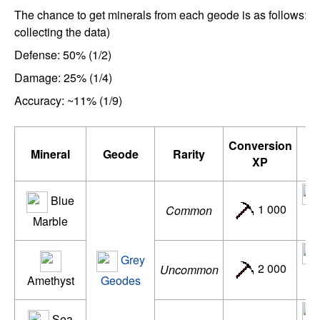
The chance to get minerals from each geode is as follows: (
collecting the data)
Defense: 50% (1/2)
Damage: 25% (1/4)
Accuracy: ~11% (1/9)
Conversion
Mineral
Geode
Rarity
XP
Blue
1 000
Common
de
Marble
Grey
2 000
Uncommon
d
Amethyst
Geodes
Sea