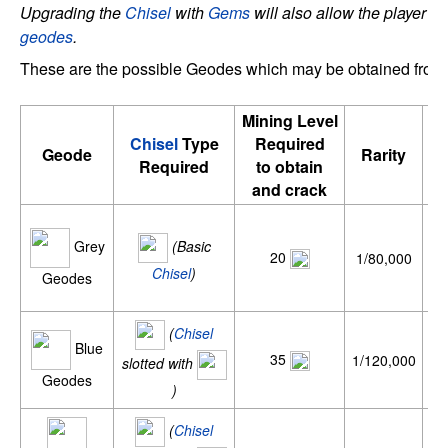
Upgrading the
Chisel
with
Gems
will also allow the player to
geodes
.
These are the possible Geodes which may be obtained from
Mining Level
Chisel
Type
Required
Av
Geode
Rarity
Required
to obtain
p
and crack
Grey
(Basic
20
1/80,000
Chisel
)
Geodes
(
Chisel
Blue
35
1/120,000
slotted with
Geodes
)
(
Chisel