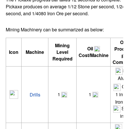
Pickaxe produces on average 1/12 Stone per second, 1/24 
second, and 1/4080 Iron Ore per second.
Mining Machinery can be summarized as below:
Ore
Mining
Oil
Produ
Icon
Machine
Level
Cost/Machine
per
Required
Comple
St
Alwa
Cop
1
1
1 in 2
Drills
Iron 1 
Silv
in 4
St