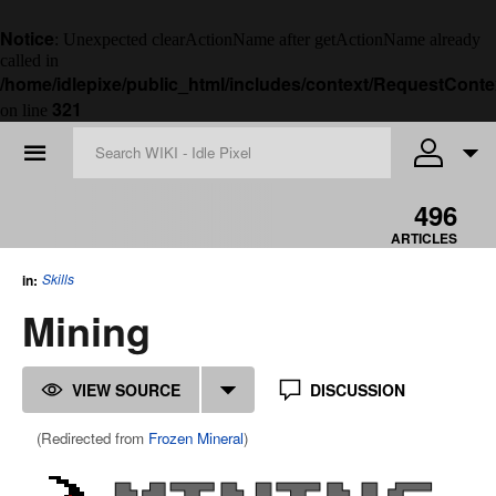
Notice
: Unexpected clearActionName after getActionName already
called in
/home/idlepixe/public_html/includes/context/RequestConte
321
on line
☰
496
ARTICLES
Skills
in:
Mining
VIEW SOURCE
DISCUSSION
(Redirected from
Frozen Mineral
)