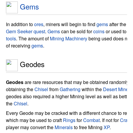
Gems
In addition to
ores
, miners will begin to find
gems
after the pl
Gem Seeker quest
.
Gems
can be sold for
coins
or used to up
tools
. The amount of
Mining Machinery
being used does not 
of receiving
gems
.
Geodes
Geodes
are rare resources that may be obtained randomly fr
obtaining the
Chisel
from
Gathering
within the
Desert Mines
.
geodes also required a higher Mining level as well as better
the
Chisel
.
Every Geode may be cracked with a different chance to rec
which may be used to craft
Rings
for
Combat
. If not for
Crafti
player may convert the
Minerals
to free Mining
XP
.