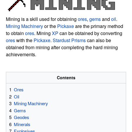
Mining is a skill used for obtaining
ores
,
gems
and
oil
.
Mining Machinery
or the
Pickaxe
are the primary method
to obtain
ores
. Mining
XP
can be obtained by converting
ores
with the
Pickaxe
.
Stardust Prisms
can also be
obtained from mining after completing the hard mining
achievements.
Contents
1
Ores
2
Oil
3
Mining Machinery
4
Gems
5
Geodes
6
Minerals
7
Explosives