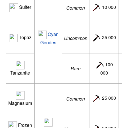
P
Sulfer
10 000
Common
de
Cyan
P
Topaz
25 000
Uncommon
Geodes
d
100
P
Rare
Tanzanite
000
ac
A
25 000
Common
Magnesium
de
Frozen
A