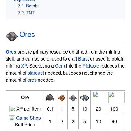
7.1
Bombs
7.2
TNT
Ores
Ores
are the primary resource obtained from the mining
skill, and can be sold, used to craft
Bars
, or used to obtain
mining
XP
. Socketing a
Gem
into the
Pickaxe
reduces the
amount of
stardust
needed, but does not change the
amount of
ores
needed.
Ore
XP per item
0.1
1
5
10
20
100
3
Game Shop
1
2
2
5
10
90
3
Sell Price