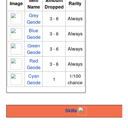
Item
Amount
Image
Rarity
Name
Dropped
Grey
3 - 6
Always
Geode
Blue
3 - 6
Always
Geode
Green
3 - 6
Always
Geode
Red
3 - 6
Always
Geode
Cyan
1/100
1
Geode
chance
Skills