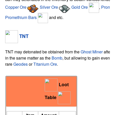
Copper Ore
,
Silver Ore
,
Gold Ore
,
Promet
Promethium Bars
and etc.
TNT
TNT may detonated be obtained from the
Ghost Miner
after k
in the same matter as the
Bomb
, but allowing to gain even be
rare
Geodes
or
Titanium Ore
.
Loot
Table