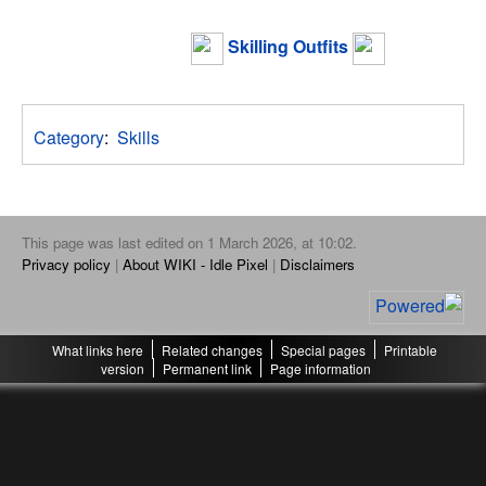
Skilling Outfits
Category
:
Skills
This page was last edited on 1 March 2026, at 10:02.
Privacy policy
About WIKI - Idle Pixel
Disclaimers
What links here
Related changes
Special pages
Printable
version
Permanent link
Page information