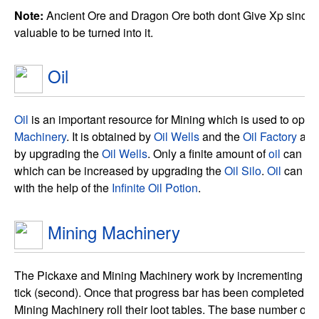
Note:
Ancient Ore and Dragon Ore both dont Give Xp since t
valuable to be turned into it.
Oil
Oil
is an important resource for Mining which is used to opera
Machinery
. It is obtained by
Oil Wells
and the
Oil Factory
and
by upgrading the
Oil Wells
. Only a finite amount of
oil
can be 
which can be increased by upgrading the
Oil Silo
.
Oil
can al
with the help of the
Infinite Oil Potion
.
Mining Machinery
The Pickaxe and Mining Machinery work by incrementing a p
tick (second). Once that progress bar has been completed th
Mining Machinery roll their loot tables. The base number of ti