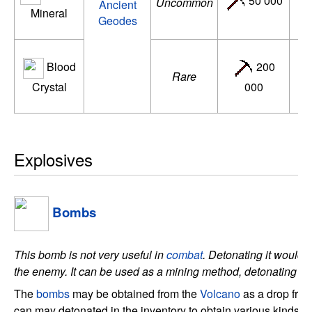
50 000
Uncommon
Ancient
Mineral
d
Geodes
Blood
200
A
Rare
Crystal
000
ac
Explosives
Bombs
This bomb is not very useful in
combat
. Detonating it would k
the enemy. It can be used as a mining method, detonating de
The
bombs
may be obtained from the
Volcano
as a drop fro
can may detonated in the inventory to obtain various kinds of