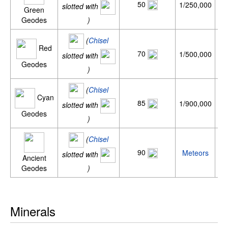
50
1/250,000
0
slotted with
Green
Geodes
)
(
Chisel
Red
70
1/500,000
0
slotted with
Geodes
)
(
Chisel
Cyan
85
1/900,000
slotted with
Geodes
)
(
Chisel
90
Meteors
slotted with
Ancient
Geodes
)
Minerals