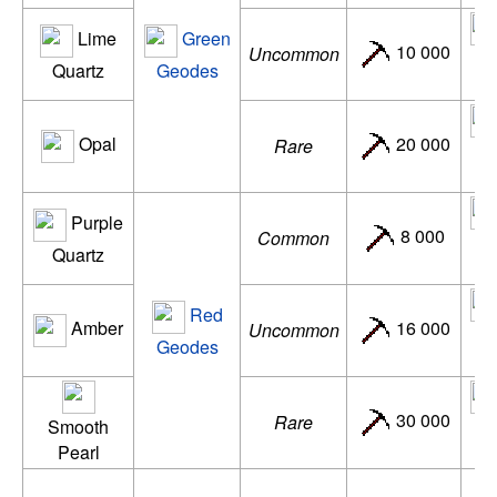
Lime
Green
10 000
Uncommon
d
Quartz
Geodes
Opal
20 000
Rare
ac
Purple
8 000
Common
de
Quartz
Red
Amber
16 000
Uncommon
d
Geodes
30 000
Rare
Smooth
ac
Pearl