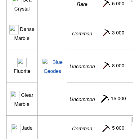
5 000
Rare
ac
Crystal
Dense
N
3 000
Common
Marble
de
Blue
N
8 000
Uncommon
Fluorite
Geodes
d
Clear
N
15 000
Uncommon
Marble
ac
Jade
5 000
Common
de