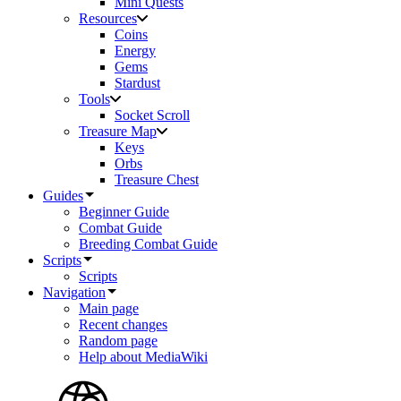
Mini Quests
Resources
Coins
Energy
Gems
Stardust
Tools
Socket Scroll
Treasure Map
Keys
Orbs
Treasure Chest
Guides
Beginner Guide
Combat Guide
Breeding Combat Guide
Scripts
Scripts
Navigation
Main page
Recent changes
Random page
Help about MediaWiki