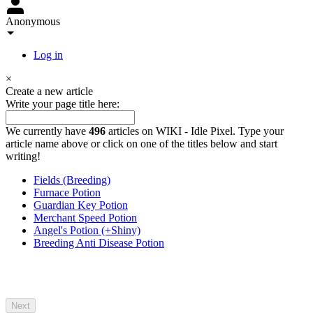
Anonymous
Log in
×
Create a new article
Write your page title here:
We currently have
496
articles on WIKI - Idle Pixel. Type your
article name above or click on one of the titles below and start
writing!
Fields (Breeding)
Furnace Potion
Guardian Key Potion
Merchant Speed Potion
Angel's Potion (+Shiny)
Breeding Anti Disease Potion