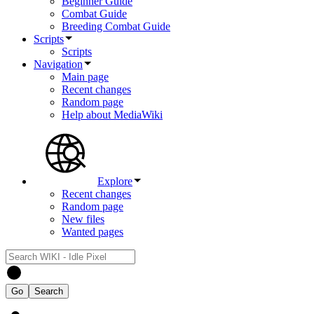
Beginner Guide
Combat Guide
Breeding Combat Guide
Scripts
Scripts
Navigation
Main page
Recent changes
Random page
Help about MediaWiki
Explore
Recent changes
Random page
New files
Wanted pages