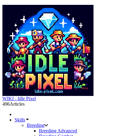
WIKI - Idle Pixel
496
Articles
Skills
Breeding
Breeding Advanced