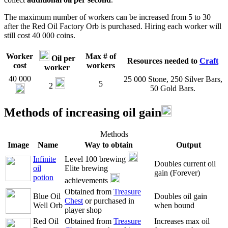
The maximum number of workers can be increased from 5 to 30
after the Red Oil Factory Orb is purchased. Hiring each worker will
still cost 40 000 coins.
Worker
Max # of
Oil per
Resources needed to
Craft
cost
workers
worker
40 000
25 000 Stone, 250 Silver Bars,
5
2
50 Gold Bars.
Methods of increasing oil gain
Methods
Image
Name
Way to obtain
Output
Infinite
Level 100 brewing
Doubles current oil
oil
Elite brewing
gain (Forever)
potion
achievements
Obtained from
Treasure
Blue Oil
Doubles oil gain
Chest
or purchased in
Well Orb
when bound
player shop
Red Oil
Obtained from
Treasure
Increases max oil