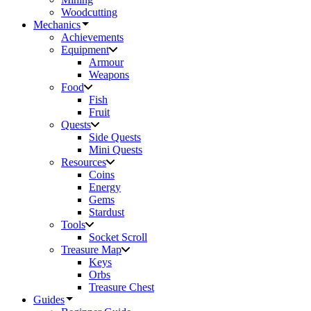
Woodcutting
Mechanics
Achievements
Equipment
Armour
Weapons
Food
Fish
Fruit
Quests
Side Quests
Mini Quests
Resources
Coins
Energy
Gems
Stardust
Tools
Socket Scroll
Treasure Map
Keys
Orbs
Treasure Chest
Guides