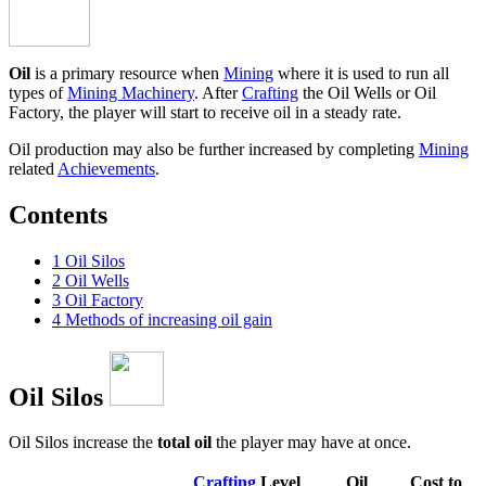
Oil
is a primary resource when
Mining
where it is used to run all
types of
Mining Machinery
. After
Crafting
the Oil Wells or Oil
Factory, the player will start to receive oil in a steady rate.
Oil production may also be further increased by completing
Mining
related
Achievements
.
Contents
1
Oil Silos
2
Oil Wells
3
Oil Factory
4
Methods of increasing oil gain
Oil Silos
Oil Silos increase the
total oil
the player may have at once.
Crafting
Level
Oil
Cost to