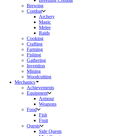
Breeding Combat
Brewing
Combat
Archery
Magic
Melee
Raids
Cooking
Crafting
Farming
Fishing
Gathering
Invention
Mining
Woodcutting
Mechanics
Achievements
Equipment
Armour
Weapons
Food
Fish
Fruit
Quests
Side Quests