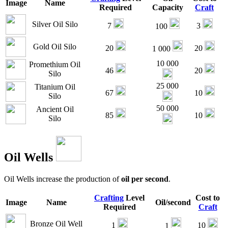
Image
Name
Required
Capacity
Craft
Silver Oil Silo
7
3
100
Gold Oil Silo
20
20
1 000
10 000
Promethium Oil
46
20
Silo
25 000
Titanium Oil
67
10
Silo
50 000
Ancient Oil
85
10
Silo
Oil Wells
Oil Wells increase the production of
oil per second
.
Crafting
Level
Cost to
Image
Name
Oil/second
Required
Craft
Bronze Oil Well
1
10
1