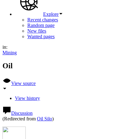
Explore
Recent changes
Random page
New files
Wanted pages
in:
Mining
Oil
View source
View history
Discussion
(Redirected from
Oil Silo
)