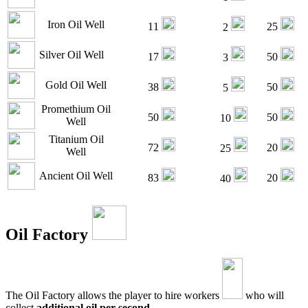
Iron Oil Well
11
25
2
Silver Oil Well
17
50
3
Gold Oil Well
38
50
5
Promethium Oil
50
50
10
Well
Titanium Oil
72
20
25
Well
Ancient Oil Well
83
20
40
Oil Factory
The Oil Factory allows the player to hire workers
who will
collect
additional oil per second
.