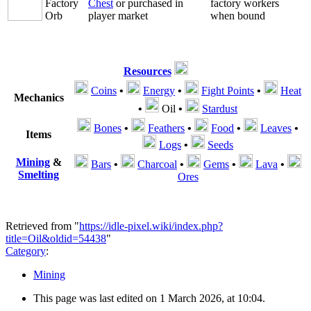
Factory
Chest
or purchased in
factory workers
Orb
player market
when bound
Resources
Coins
•
Energy
•
Fight Points
•
Heat
Mechanics
•
Oil
•
Stardust
Bones
•
Feathers
•
Food
•
Leaves
•
Items
Logs
•
Seeds
Mining
&
Bars
•
Charcoal
•
Gems
•
Lava
•
Smelting
Ores
Retrieved from "
https://idle-pixel.wiki/index.php?
title=Oil&oldid=54438
"
Category
:
Mining
This page was last edited on 1 March 2026, at 10:04.