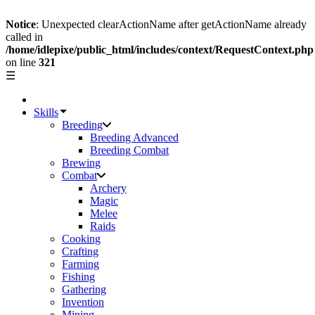
Notice
: Unexpected clearActionName after getActionName already
called in
/home/idlepixe/public_html/includes/context/RequestContext.php
on line
321
☰
Skills
Breeding
Breeding Advanced
Breeding Combat
Brewing
Combat
Archery
Magic
Melee
Raids
Cooking
Crafting
Farming
Fishing
Gathering
Invention
Mining