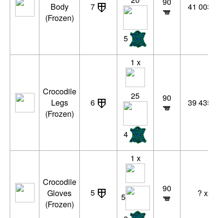
90
Body
7
41 003 x
(Frozen)
5
1 x
Crocodile
25
90
Legs
6
39 435 x
(Frozen)
4
1 x
Crocodile
90
5
Gloves
? xp
5
(Frozen)