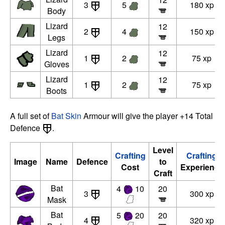
3
5
180 xp
Body
Lizard
12
2
4
150 xp
Legs
Lizard
12
1
2
75 xp
Gloves
Lizard
12
1
2
75 xp
Boots
A full set of
Bat Skin
Armour will give the player +14 Total
Defence
.
Level
Crafting
Crafting
Image
Name
Defence
to
Cost
Experience
Craft
Bat
4
10
20
3
300 xp
Mask
Bat
5
20
20
4
320 xp