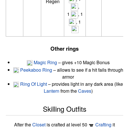
Regen
,
1
, 1
, 1
Other rings
Magic Ring
– gives +10 Magic Bonus
Peekaboo Ring
– allows to see if a hit fails through
armor
Ring Of Light
– provides light in any dark area (like
Lantern
from the
Caves
)
Skilling Outfits
After the
Closet
is crafted at level 50
Crafting
it