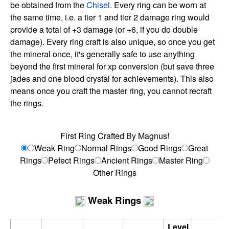
be obtained from the
Chisel
. Every ring can be worn at
the same time, i.e. a tier 1 and tier 2 damage ring would
provide a total of +3 damage (or +6, if you do double
damage). Every ring craft is also unique, so once you get
the mineral once, it's generally safe to use anything
beyond the first mineral for xp conversion (but save three
jades and one blood crystal for achievements). This also
means once you craft the master ring, you cannot recraft
the rings.
First Ring Crafted By Magnus!
Weak Ring
Normal Rings
Good Rings
Great
Rings
Pefect Rings
Ancient Rings
Master Ring
Other Rings
Weak Rings
Level