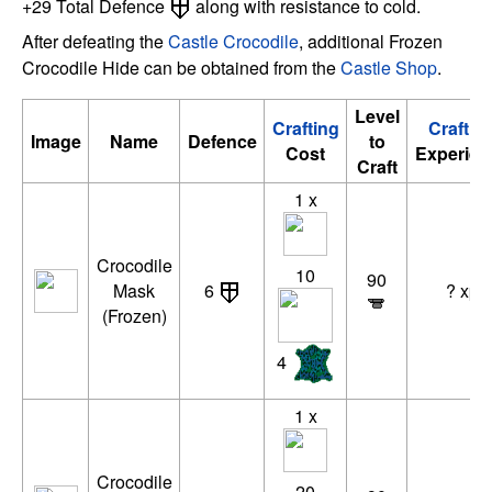
+29 Total Defence
along with resistance to cold.
After defeating the
Castle Crocodile
, additional Frozen
Crocodile Hide can be obtained from the
Castle Shop
.
Level
Crafting
Craftin
Image
Name
Defence
to
Cost
Experien
Craft
1 x
Crocodile
10
90
Mask
6
? xp
(Frozen)
4
1 x
Crocodile
20