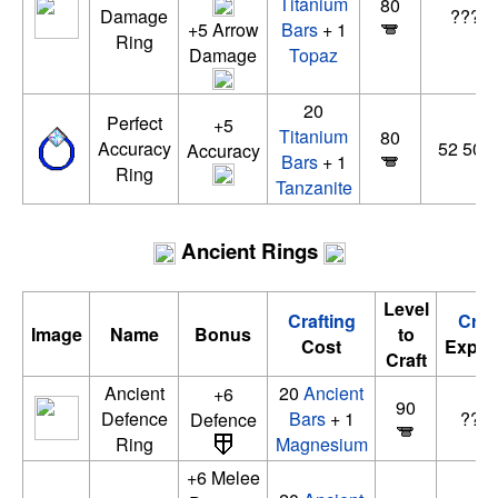
Titanium
80
Damage
??? x
+5 Arrow
Bars
+ 1
Ring
Damage
Topaz
20
Perfect
+5
Titanium
80
Accuracy
52 500 
Accuracy
Bars
+ 1
Ring
Tanzanite
Ancient Rings
Level
Crafting
Craf
Image
Name
Bonus
to
Cost
Exper
Craft
Ancient
20
Ancient
+6
90
Defence
Bars
+ 1
????
Defence
Ring
Magnesium
+6 Melee