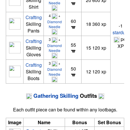
Skilling
20 600 xp
Needle
Shirt
4
+
Crafting
60
Diamond
Skilling
18 360 xp
-1
Needle
Pants
stardust
per
3
+
Crafting
55
XP
Diamond
Skilling
15 120 xp
Needle
Gloves
3
+
Crafting
50
Diamond
Skilling
12 120 xp
Needle
Boots
Gathering
Skilling
Outfits
Each outfit piece can be found within any lootbags.
Image
Name
Bonus
Set Bonus