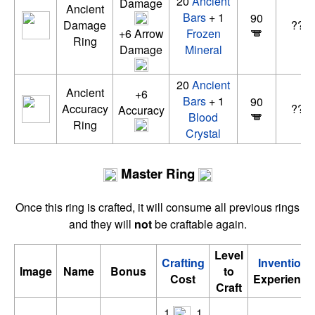
20
Ancient
Damage
Ancient
Bars
+ 1
90
Damage
????
+6 Arrow
Frozen
Ring
Damage
Mineral
20
Ancient
Ancient
+6
Bars
+ 1
90
Accuracy
????
Accuracy
Blood
Ring
Crystal
Master Ring
Once this ring is crafted, it will consume all previous rings
and they will
not
be craftable again.
Level
Crafting
Invention
Image
Name
Bonus
to
Cost
Experience
Craft
1
, 1