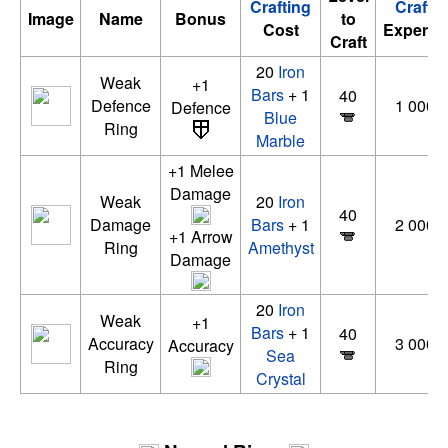
Crafting
Crafti
Image
Name
Bonus
to
Cost
Experie
Craft
20
Iron
Weak
+1
Bars
+ 1
40
Defence
1 000 
Defence
Blue
Ring
Marble
+1 Melee
Damage
Weak
20
Iron
40
Damage
Bars
+ 1
2 000 
+1 Arrow
Ring
Amethyst
Damage
20
Iron
Weak
+1
Bars
+ 1
40
Accuracy
3 000 
Accuracy
Sea
Ring
Crystal