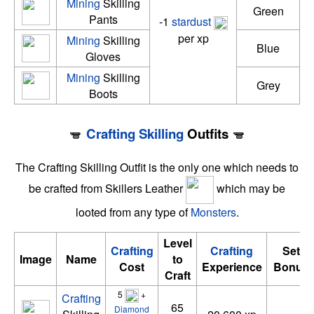
Mining
Skilling
Green
Pants
-1
stardust
per xp
Mining
Skilling
Blue
Gloves
Mining
Skilling
Grey
Boots
Crafting
Skilling
Outfits
The Crafting Skilling Outfit is the only one which needs to
be crafted from Skillers Leather
which may be
looted from any type of
Monsters
.
Level
Crafting
Crafting
Set
Image
Name
to
Cost
Experience
Bonus
Craft
5
+
Crafting
65
Diamond