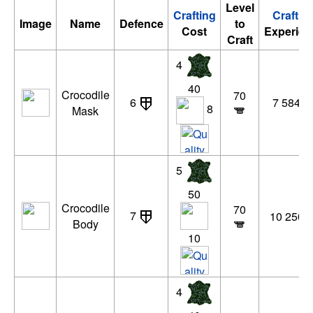
Level
Crafting
Craftin
Image
Name
Defence
to
Cost
Experien
Craft
4
40
Crocodile
70
6
7 584 x
8
Mask
5
50
Crocodile
70
7
10 250 x
Body
10
4