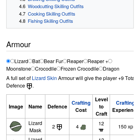
4.6
Woodcutting Skilling Outfits
4.7
Cooking Skilling Outfits
4.8
Fishing Skilling Outfits
Armour
Lizard
Bat
Bear Fur
Reaper
Reaper +
Moonstone
Crocodile
Frozen Crocodile
Dragon
A full set of
Lizard Skin
Armour will give the player +9 Total
Defence
.
Level
Crafting
Crafting
Image
Name
Defence
to
Cost
Experience
Craft
Lizard
12
2
4
150 xp
Mask
Lizard
12