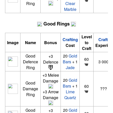
Ring
Clear
Marble
Good Rings
Level
Crafting
Craftin
Image
Name
Bonus
to
Cost
Experien
Craft
Good
20
Gold
+3
60
Defence
Bars
+ 1
3 000 x
Defence
Ring
Jade
+3 Melee
20
Gold
Damage
Good
Bars
+ 1
60
Damage
??? xp
+3 Arrow
Lime
Ring
Damage
Quartz
Good
20
Gold
+3