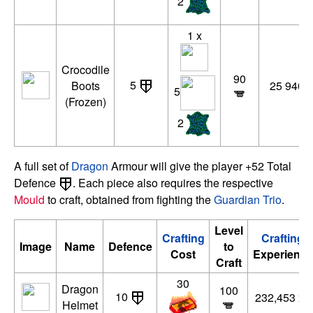
2
1 x
Crocodile
90
5
Boots
25 940 x
5
(Frozen)
2
A full set of
Dragon
Armour will give the player +52 Total
Defence
. Each piece also requires the respective
Mould
to craft, obtained from fighting the
Guardian Trio
.
Level
Crafting
Crafting
Image
Name
Defence
to
Cost
Experience
Craft
30
Dragon
100
10
232,453 xp
Helmet