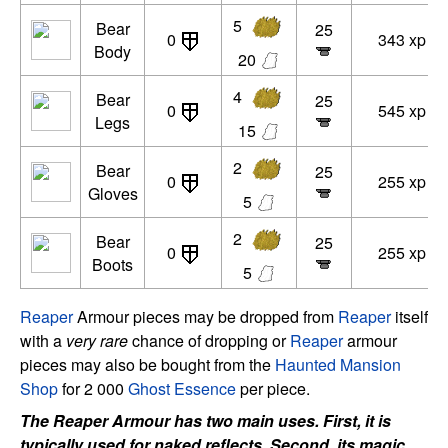
5
Bear
25
0
343 xp
Body
20
4
Bear
25
0
545 xp
Legs
15
2
Bear
25
0
255 xp
Gloves
5
2
Bear
25
0
255 xp
Boots
5
Reaper
Armour pieces may be dropped from
Reaper
itself
with a
very rare
chance of dropping or
Reaper
armour
pieces may also be bought from the
Haunted Mansion
Shop
for 2 000
Ghost Essence
per piece.
The Reaper Armour has two main uses. First, it is
typically used for naked reflects. Second, its magic