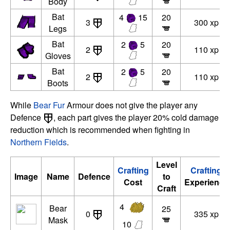
Body
Bat
4
15
20
3
300 xp
Legs
Bat
2
5
20
2
110 xp
Gloves
Bat
2
5
20
2
110 xp
Boots
While
Bear Fur
Armour does not give the player any
Defence
, each part gives the player 20% cold damage
reduction which is recommended when fighting in
Northern Fields
.
Level
Crafting
Crafting
Image
Name
Defence
to
Cost
Experience
Craft
4
Bear
25
0
335 xp
Mask
10