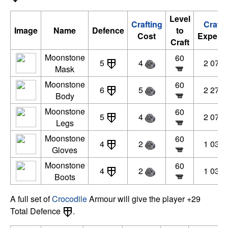
Level
Crafting
Crafti
Image
Name
Defence
to
Cost
Experie
Craft
Moonstone
60
5
4
2 070 
Mask
Moonstone
60
6
5
2 277 
Body
Moonstone
60
5
4
2 070 
Legs
Moonstone
60
4
2
1 035 
Gloves
Moonstone
60
4
2
1 035 
Boots
A full set of
Crocodile
Armour will give the player +29
Total Defence
.