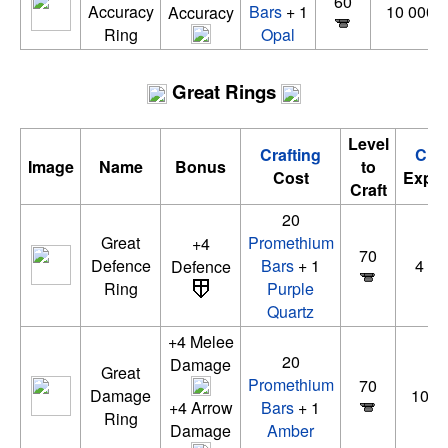
60
Accuracy
Bars
+ 1
10 000 x
Accuracy
Ring
Opal
Great Rings
Level
Crafting
Craf
Image
Name
Bonus
to
Cost
Exper
Craft
20
Great
Promethium
+4
70
Defence
Bars
+ 1
4 00
Defence
Ring
Purple
Quartz
+4 Melee
20
Damage
Great
Promethium
70
Damage
10 0
+4 Arrow
Bars
+ 1
Ring
Damage
Amber