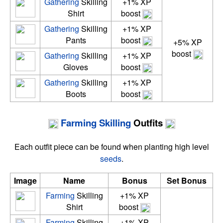
Gathering
Skilling
+1% XP
Shirt
boost
Gathering
Skilling
+1% XP
Pants
boost
+5% XP
boost
Gathering
Skilling
+1% XP
Gloves
boost
Gathering
Skilling
+1% XP
Boots
boost
Farming
Skilling
Outfits
Each outfit piece can be found when planting high level
seeds
.
Image
Name
Bonus
Set Bonus
Farming
Skilling
+1% XP
Shirt
boost
Farming
Skilling
+1% XP