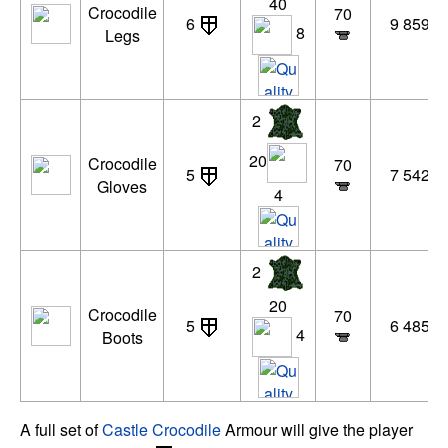
40
Crocodile
70
6
9 859 x
8
Legs
2
20
Crocodile
70
5
7 542 x
Gloves
4
2
20
Crocodile
70
5
6 485 x
4
Boots
A full set of
Castle Crocodile
Armour will give the player