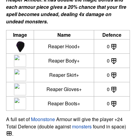
each armour piece gives a 20% chance that your fire
spell becomes undead, dealing 4x damage on
undead monsters.
Image
Name
Defence
Reaper Hood+
0
Reaper Body+
0
Reaper Skirt+
0
Reaper Gloves+
0
Reaper Boots+
0
A full set of
Moonstone
Armour will give the player +24
Total Defence (double against
monsters
found in space)
.