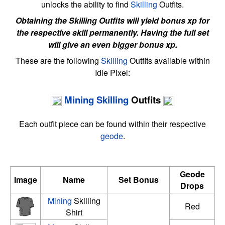
unlocks the ability to find
Skilling
Outfits.
Obtaining the Skilling Outfits will yield bonus xp for
the respective skill permanently. Having the full set
will give an even bigger bonus xp.
These are the following
Skilling
Outfits available within
Idle Pixel:
Mining
Skilling
Outfits
Each outfit piece can be found within their respective
geode
.
Geode
Image
Name
Set Bonus
Drops
Mining
Skilling
Red
Shirt