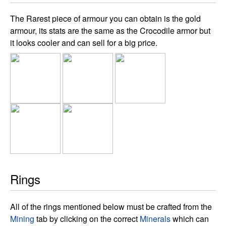
The Rarest piece of armour you can obtain is the gold
armour, its stats are the same as the Crocodile armor but
it looks cooler and can sell for a big price.
Rings
All of the rings mentioned below must be crafted from the
Mining
tab by clicking on the correct
Minerals
which can