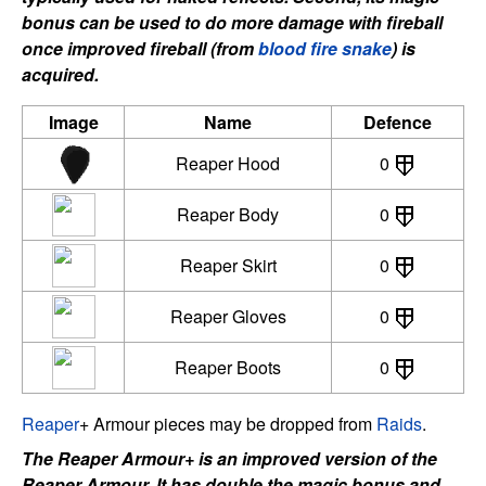
bonus can be used to do more damage with fireball
once improved fireball (from
blood fire snake
) is
acquired.
Image
Name
Defence
Reaper Hood
0
Reaper Body
0
Reaper Skirt
0
Reaper Gloves
0
Reaper Boots
0
Reaper
+ Armour pieces may be dropped from
Raids
.
The Reaper Armour+ is an improved version of the
Reaper Armour. It has double the magic bonus and