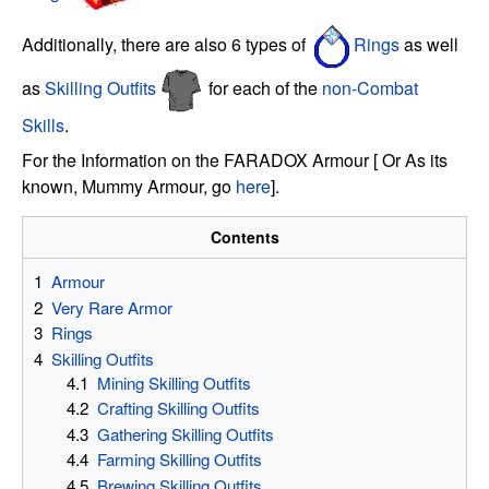
Additionally, there are also 6 types of
Rings
as well
as
Skilling Outfits
for each of the
non-Combat
Skills
.
For the Information on the FARADOX Armour [ Or As its
known, Mummy Armour, go
here
].
Contents
1
Armour
2
Very Rare Armor
3
Rings
4
Skilling Outfits
4.1
Mining Skilling Outfits
4.2
Crafting Skilling Outfits
4.3
Gathering Skilling Outfits
4.4
Farming Skilling Outfits
4.5
Brewing Skilling Outfits