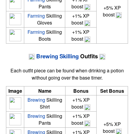
Pants
boost
+5% XP
boost
Farming
Skilling
+1% XP
Gloves
boost
Farming
Skilling
+1% XP
Boots
boost
Brewing
Skilling
Outfits
Each outfit piece can be found when drinking a potion
without going over the base timer.
Image
Name
Bonus
Set Bonus
Brewing
Skilling
+1% XP
Shirt
boost
Brewing
Skilling
+1% XP
Pants
boost
+5% XP
boost
Brewing
Skilling
+1% XP