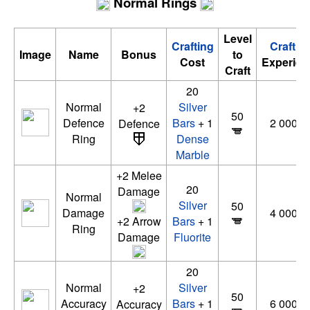
Normal Rings
Level
Crafting
Craftin
Image
Name
Bonus
to
Cost
Experien
Craft
20
Normal
Silver
+2
50
Defence
Bars
+ 1
2 000 x
Defence
Ring
Dense
Marble
+2 Melee
20
Damage
Normal
Silver
50
Damage
4 000 x
+2 Arrow
Bars
+ 1
Ring
Damage
Fluorite
20
Normal
Silver
+2
50
Accuracy
Bars
+ 1
6 000 x
Accuracy