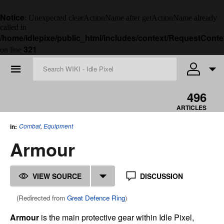
Notice
: Unexpected clearActionName after getActionName already
called in
/home/idlepixe/public_html/includes/context/RequestConte
321
on line
☰
496
ARTICLES
Combat
,
Equipment
in:
Armour
VIEW SOURCE
DISCUSSION
(Redirected from
Great Defence Ring
)
Armour
is the main protective gear within Idle Pixel,