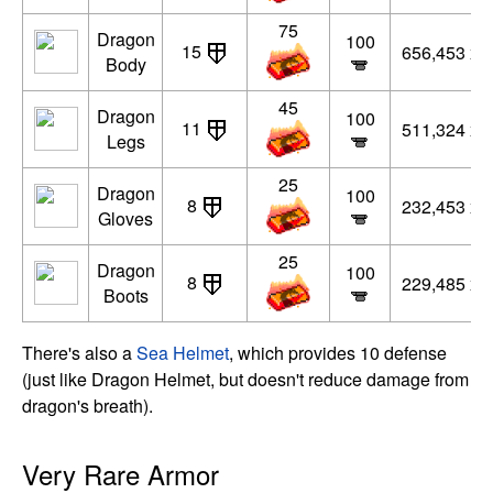
75
Dragon
100
15
656,453 xp
Body
45
Dragon
100
11
511,324 xp
Legs
25
Dragon
100
8
232,453 xp
Gloves
25
Dragon
100
8
229,485 xp
Boots
There's also a
Sea Helmet
, which provides 10 defense
(just like Dragon Helmet, but doesn't reduce damage from
dragon's breath).
Very Rare Armor