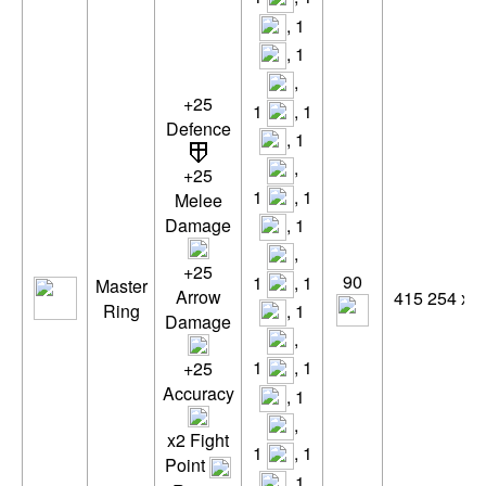
, 1
, 1
,
+25
1
, 1
Defence
, 1
,
+25
1
, 1
Melee
, 1
Damage
,
+25
90
1
, 1
Master
Arrow
415 254 xp
, 1
Ring
Damage
,
1
, 1
+25
Accuracy
, 1
,
x2 Fight
1
, 1
Point
, 1