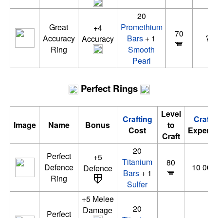
20
Great
Promethium
+4
70
Accuracy
Bars
+ 1
???
Accuracy
Ring
Smooth
Pearl
Perfect Rings
Level
Crafting
Crafti
Image
Name
Bonus
to
Cost
Experie
Craft
20
Perfect
+5
Titanium
80
Defence
10 000 
Defence
Bars
+ 1
Ring
Sulfer
+5 Melee
20
Damage
Perfect