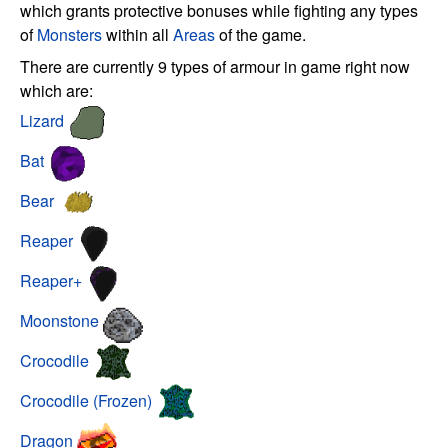
which grants protective bonuses while fighting any types
of
Monsters
within all
Areas
of the game.
There are currently 9 types of armour in game right now
which are:
Lizard
Bat
Bear
Reaper
Reaper+
Moonstone
Crocodile
Crocodile (Frozen)
Dragon