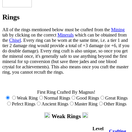
Rings
All of the rings mentioned below must be crafted from the
Mining
tab by clicking on the correct
Minerals
which can be obtained from
the
Chisel
. Every ring can be worn at the same time, i.e. a tier 1 and
tier 2 damage ring would provide a total of +3 damage (or +6, if you
do double damage). Every ring craft is also unique, so once you get
the mineral once, it's generally safe to use anything beyond the first
mineral for xp conversion (but save three jades and one blood
crystal for achievements). This also means once you craft the master
ring, you cannot recraft the rings.
First Ring Crafted By Magnus!
Weak Ring
Normal Rings
Good Rings
Great Rings
Pefect Rings
Ancient Rings
Master Ring
Other Rings
Weak Rings
Level
Crafting