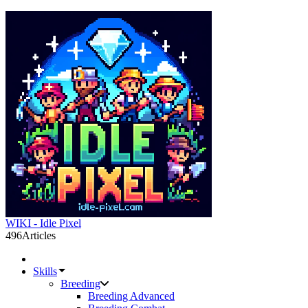
WIKI - Idle Pixel
496
Articles
Skills
Breeding
Breeding Advanced