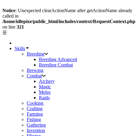
Notice
: Unexpected clearActionName after getActionName already
called in
/home/idlepixe/public_html/includes/context/RequestContext.php
on line
321
☰
Skills
Breeding
Breeding Advanced
Breeding Combat
Brewing
Combat
Archery
Magic
Melee
Raids
Cooking
Crafting
Farming
Fishing
Gathering
Invention
Mining