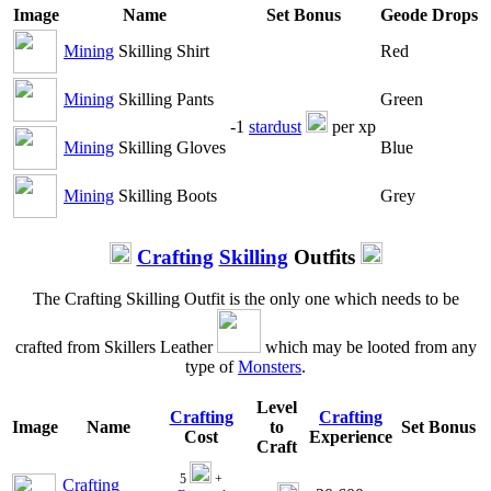
Image
Name
Set Bonus
Geode Drops
Mining
Skilling Shirt
Red
Mining
Skilling Pants
Green
-1
stardust
per xp
Mining
Skilling Gloves
Blue
Mining
Skilling Boots
Grey
Crafting
Skilling
Outfits
The Crafting Skilling Outfit is the only one which needs to be
crafted from Skillers Leather
which may be looted from any
type of
Monsters
.
Level
Crafting
Crafting
Image
Name
to
Set Bonus
Cost
Experience
Craft
5
+
Crafting