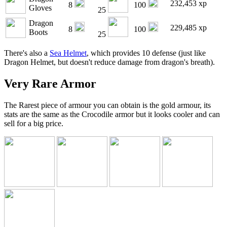
232,453 xp
8
100
Gloves
25
Dragon
229,485 xp
8
100
Boots
25
There's also a
Sea Helmet
, which provides 10 defense (just like
Dragon Helmet, but doesn't reduce damage from dragon's breath).
Very Rare Armor
The Rarest piece of armour you can obtain is the gold armour, its
stats are the same as the Crocodile armor but it looks cooler and can
sell for a big price.