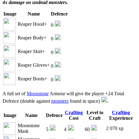
4x damage on undead monsters.
Image
Name
Defence
Reaper Hood+
0
Reaper Body+
0
Reaper Skirt+
0
Reaper Gloves+
0
Reaper Boots+
0
A full set of
Moonstone
Armour will give the player +24 Total
Defence (double against
monsters
found in space)
.
Crafting
Level to
Crafting
Image
Name
Defence
Cost
Craft
Experience
Moonstone
2 070 xp
5
4
60
Mask