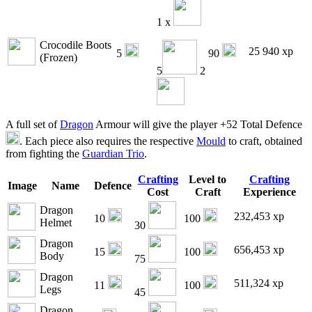
1 x
Crocodile Boots
25 940 xp
5
90
(Frozen)
5
2
A full set of
Dragon
Armour will give the player +52 Total Defence
. Each piece also requires the respective
Mould
to craft, obtained
from fighting the
Guardian Trio
.
Crafting
Level to
Crafting
Image
Name
Defence
Cost
Craft
Experience
Dragon
232,453 xp
10
100
Helmet
30
Dragon
656,453 xp
15
100
Body
75
Dragon
511,324 xp
11
100
Legs
45
Dragon