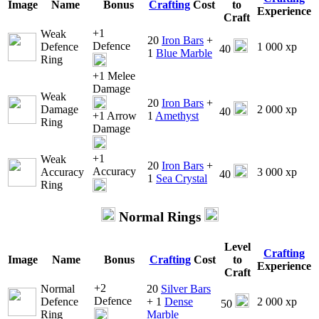
Image
Name
Bonus
Crafting
Cost
to
Experience
Craft
+1
Weak
20
Iron Bars
+
Defence
Defence
1 000 xp
40
1
Blue Marble
Ring
+1 Melee
Damage
Weak
20
Iron Bars
+
Damage
2 000 xp
40
+1 Arrow
1
Amethyst
Ring
Damage
+1
Weak
20
Iron Bars
+
Accuracy
Accuracy
3 000 xp
40
1
Sea Crystal
Ring
Normal Rings
Level
Crafting
Image
Name
Bonus
Crafting
Cost
to
Experience
Craft
+2
Normal
20
Silver Bars
Defence
Defence
+ 1
Dense
2 000 xp
50
Ring
Marble