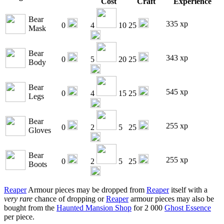
Cost
Craft
Experience
Bear
335 xp
0
4
10
25
Mask
Bear
343 xp
0
5
20
25
Body
Bear
545 xp
0
4
15
25
Legs
Bear
255 xp
0
2
5
25
Gloves
Bear
255 xp
0
2
5
25
Boots
Reaper
Armour pieces may be dropped from
Reaper
itself with a
very rare
chance of dropping or
Reaper
armour pieces may also be
bought from the
Haunted Mansion Shop
for 2 000
Ghost Essence
per piece.