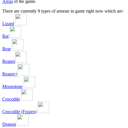
Areas
of the game.
There are currently 9 types of armour in game right now which are:
Lizard
Bat
Bear
Reaper
Reaper+
Moonstone
Crocodile
Crocodile (Frozen)
Dragon