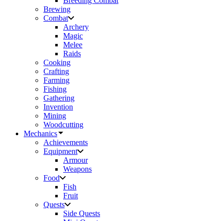
Breeding Combat
Brewing
Combat
Archery
Magic
Melee
Raids
Cooking
Crafting
Farming
Fishing
Gathering
Invention
Mining
Woodcutting
Mechanics
Achievements
Equipment
Armour
Weapons
Food
Fish
Fruit
Quests
Side Quests