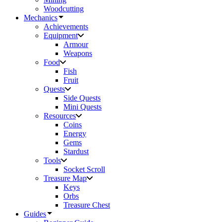
Woodcutting
Mechanics
Achievements
Equipment
Armour
Weapons
Food
Fish
Fruit
Quests
Side Quests
Mini Quests
Resources
Coins
Energy
Gems
Stardust
Tools
Socket Scroll
Treasure Map
Keys
Orbs
Treasure Chest
Guides