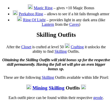
Magic Ring
– gives +10 Magic Bonus
Peekaboo Ring
– allows to see if a hit fails through armor
Ring Of Light
– provides light in any dark area (like
Lantern
from the
Caves
)
Skilling Outfits
After the
Closet
is crafted at level 50
Crafting
it unlocks the
ability to find
Skilling
Outfits.
Obtaining the Skilling Outfits will yield bonus xp for the respective
skill permanently. Having the full set will give an even bigger
bonus xp.
These are the following
Skilling
Outfits available within Idle Pixel:
Mining
Skilling
Outfits
Each outfit piece can be found within their respective
geode
.