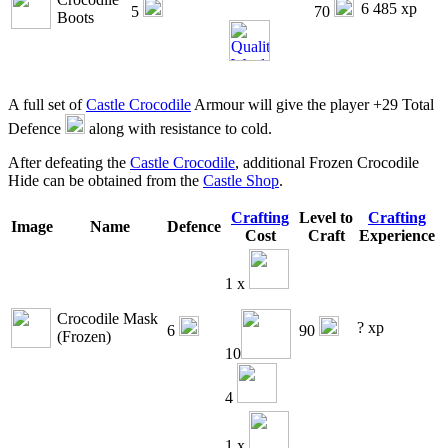
6 485 xp
5
70
Boots
A full set of
Castle Crocodile
Armour will give the player +29 Total
Defence
along with resistance to cold.
After defeating the
Castle Crocodile
, additional Frozen Crocodile
Hide can be obtained from the
Castle Shop
.
Crafting
Level to
Crafting
Image
Name
Defence
Cost
Craft
Experience
1 x
Crocodile Mask
? xp
6
90
(Frozen)
10
4
1 x