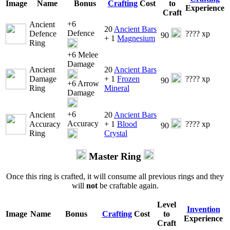
Image
Name
Bonus
Crafting
Cost
to
Experience
Craft
+6
Ancient
20
Ancient Bars
Defence
Defence
???? xp
90
+ 1
Magnesium
Ring
+6 Melee
Damage
Ancient
20
Ancient Bars
Damage
+ 1
Frozen
???? xp
90
+6 Arrow
Ring
Mineral
Damage
+6
Ancient
20
Ancient Bars
Accuracy
Accuracy
+ 1
Blood
???? xp
90
Ring
Crystal
Master Ring
Once this ring is crafted, it will consume all previous rings and they
will
not
be craftable again.
Level
Invention
Image
Name
Bonus
Crafting
Cost
to
Experience
Craft