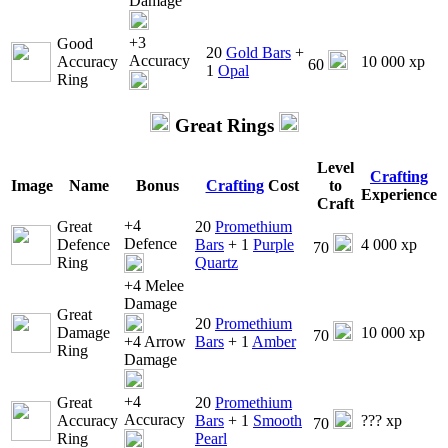
Damage
+3
Good
20
Gold Bars
+
Accuracy
Accuracy
10 000 xp
60
1
Opal
Ring
Great Rings
Level
Crafting
Image
Name
Bonus
Crafting
Cost
to
Experience
Craft
+4
Great
20
Promethium
Defence
Defence
Bars
+ 1
Purple
4 000 xp
70
Ring
Quartz
+4 Melee
Damage
Great
20
Promethium
Damage
10 000 xp
70
+4 Arrow
Bars
+ 1
Amber
Ring
Damage
+4
Great
20
Promethium
Accuracy
Accuracy
Bars
+ 1
Smooth
??? xp
70
Ring
Pearl