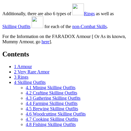
Additionally, there are also 6 types of
Rings
as well as
Skilling Outfits
for each of the
non-Combat Skills
.
For the Information on the FARADOX Armour [ Or As its known,
Mummy Armour, go
here
].
Contents
1
Armour
2
Very Rare Armor
3
Rings
4
Skilling Outfits
4.1
Mining Skilling Outfits
4.2
Crafting Skilling Outfits
4.3
Gathering Skilling Outfits
4.4
Farming Skilling Outfits
4.5
Brewing Skilling Outfits
4.6
Woodcutting Skilling Outfits
4.7
Cooking Skilling Outfits
4.8
Fishing Skilling Outfits