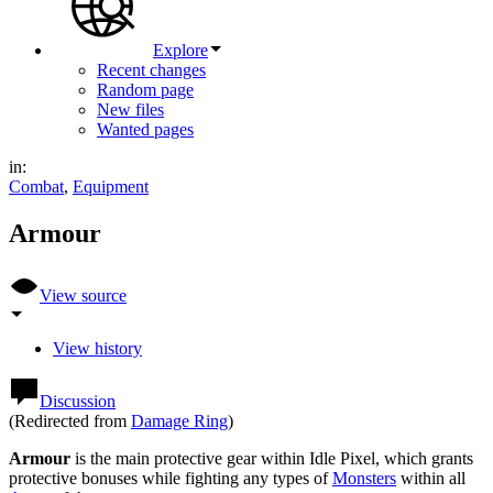
Explore
Recent changes
Random page
New files
Wanted pages
in:
Combat
,
Equipment
Armour
View source
View history
Discussion
(Redirected from
Damage Ring
)
Armour
is the main protective gear within Idle Pixel, which grants
protective bonuses while fighting any types of
Monsters
within all