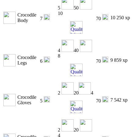
5
50
10
Crocodile
10 250 xp
7
70
Body
4
40
8
Crocodile
9 859 xp
6
70
Legs
2
20
4
Crocodile
7 542 xp
5
70
Gloves
2
20
4
Crocodile