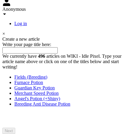
Anonymous
Log in
×
Create a new article
Write your page title here:
We currently have
496
articles on WIKI - Idle Pixel. Type your
article name above or click on one of the titles below and start
writing!
Fields (Breeding)
Furnace Potion
Guardian Key Potion
Merchant Speed Potion
Angel's Potion (+Shiny)
Breeding Anti Disease Potion