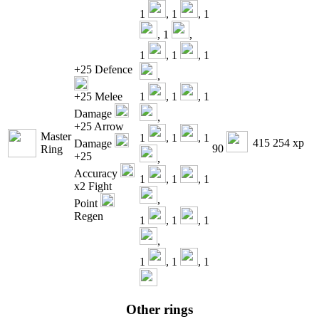
1
, 1
, 1
, 1
,
1
, 1
, 1
+25 Defence
,
+25 Melee
1
, 1
, 1
Damage
,
+25 Arrow
Master
1
, 1
, 1
415 254 xp
Damage
90
Ring
+25
,
Accuracy
1
, 1
, 1
x2 Fight
,
Point
Regen
1
, 1
, 1
,
1
, 1
, 1
Other rings