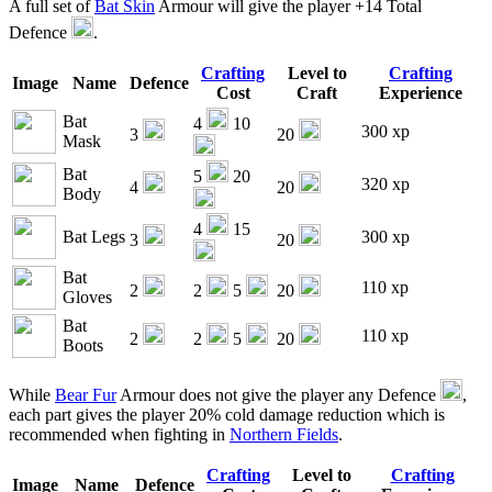
A full set of
Bat Skin
Armour will give the player +14 Total
Defence
.
Crafting
Level to
Crafting
Image
Name
Defence
Cost
Craft
Experience
Bat
4
10
300 xp
3
20
Mask
Bat
5
20
320 xp
4
20
Body
4
15
Bat Legs
300 xp
3
20
Bat
110 xp
2
2
5
20
Gloves
Bat
110 xp
2
2
5
20
Boots
While
Bear Fur
Armour does not give the player any Defence
,
each part gives the player 20% cold damage reduction which is
recommended when fighting in
Northern Fields
.
Crafting
Level to
Crafting
Image
Name
Defence