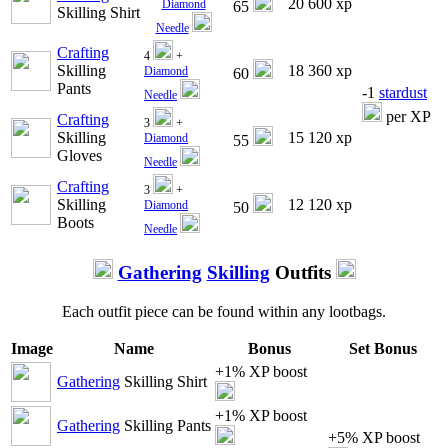
20 600 xp
Diamond
65
Skilling Shirt
Needle
Crafting
4
+
Skilling
18 360 xp
Diamond
60
Pants
-1
stardust
Needle
per XP
Crafting
3
+
Skilling
15 120 xp
Diamond
55
Gloves
Needle
Crafting
3
+
Skilling
12 120 xp
Diamond
50
Boots
Needle
Gathering
Skilling
Outfits
Each outfit piece can be found within any lootbags.
Image
Name
Bonus
Set Bonus
+1% XP boost
Gathering
Skilling Shirt
+1% XP boost
Gathering
Skilling Pants
+5% XP boost