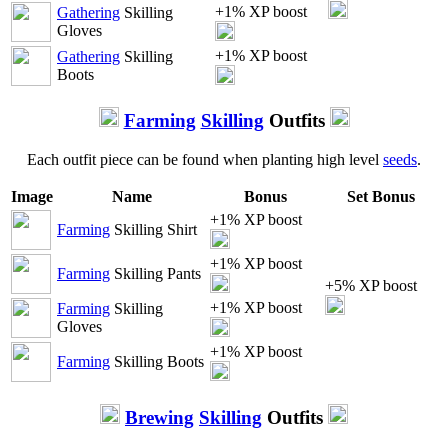
+1% XP boost
Gathering
Skilling
Gloves
+1% XP boost
Gathering
Skilling
Boots
Farming
Skilling
Outfits
Each outfit piece can be found when planting high level
seeds
.
Image
Name
Bonus
Set Bonus
+1% XP boost
Farming
Skilling Shirt
+1% XP boost
Farming
Skilling Pants
+5% XP boost
+1% XP boost
Farming
Skilling
Gloves
+1% XP boost
Farming
Skilling Boots
Brewing
Skilling
Outfits