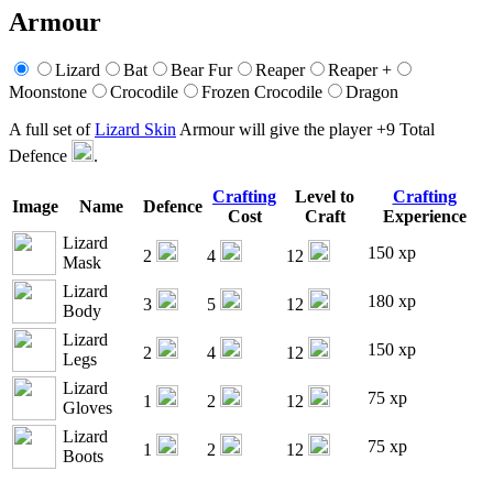
Armour
Lizard
Bat
Bear Fur
Reaper
Reaper +
Moonstone
Crocodile
Frozen Crocodile
Dragon
A full set of
Lizard Skin
Armour will give the player +9 Total
Defence
.
Crafting
Level to
Crafting
Image
Name
Defence
Cost
Craft
Experience
Lizard
150 xp
2
4
12
Mask
Lizard
180 xp
3
5
12
Body
Lizard
150 xp
2
4
12
Legs
Lizard
75 xp
1
2
12
Gloves
Lizard
75 xp
1
2
12
Boots