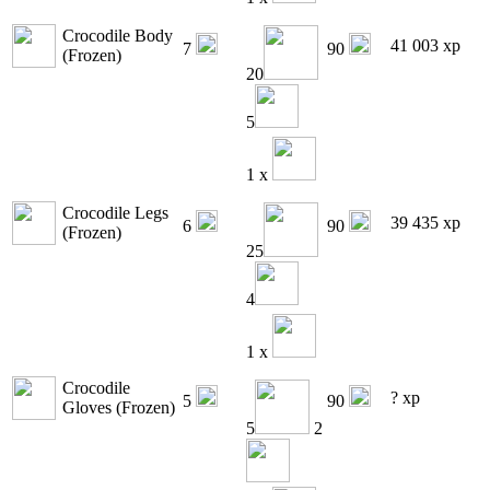
Crocodile Body
41 003 xp
7
90
(Frozen)
20
5
1 x
Crocodile Legs
39 435 xp
6
90
(Frozen)
25
4
1 x
Crocodile
? xp
5
90
Gloves (Frozen)
5
2