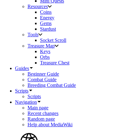
Mini Quests
Resources
Coins
Energy
Gems
Stardust
Tools
Socket Scroll
Treasure Map
Keys
Orbs
Treasure Chest
Guides
Beginner Guide
Combat Guide
Breeding Combat Guide
Scripts
Scripts
Navigation
Main page
Recent changes
Random page
Help about MediaWiki