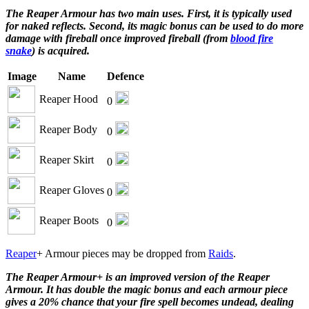
The Reaper Armour has two main uses. First, it is typically used
for naked reflects. Second, its magic bonus can be used to do more
damage with fireball once improved fireball (from
blood fire
snake
) is acquired.
Image
Name
Defence
Reaper Hood
0
Reaper Body
0
Reaper Skirt
0
Reaper Gloves
0
Reaper Boots
0
Reaper
+ Armour pieces may be dropped from
Raids
.
The Reaper Armour+ is an improved version of the Reaper
Armour. It has double the magic bonus and each armour piece
gives a 20% chance that your fire spell becomes undead, dealing