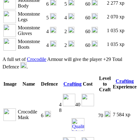
Moonstone
2 277 xp
6
5
60
Body
Moonstone
2 070 xp
5
4
60
Legs
Moonstone
1 035 xp
4
2
60
Gloves
Moonstone
1 035 xp
4
2
60
Boots
A full set of
Crocodile
Armour will give the player +29 Total
Defence
.
Level
Crafting
Image
Name
Defence
Crafting
Cost
to
Experience
Craft
4
40
8
Crocodile
7 584 xp
6
70
Mask