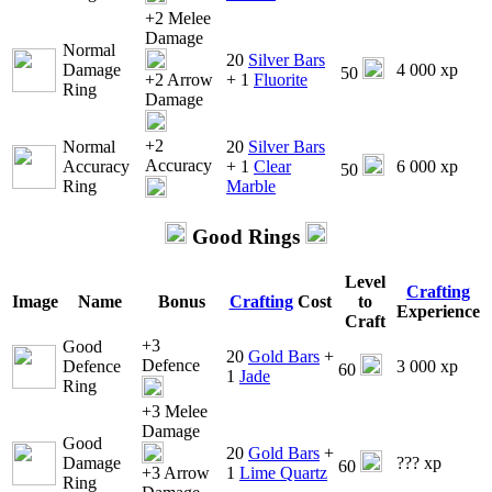
+2 Melee
Damage
Normal
20
Silver Bars
Damage
4 000 xp
50
+2 Arrow
+ 1
Fluorite
Ring
Damage
+2
Normal
20
Silver Bars
Accuracy
Accuracy
+ 1
Clear
6 000 xp
50
Ring
Marble
Good Rings
Level
Crafting
Image
Name
Bonus
Crafting
Cost
to
Experience
Craft
+3
Good
20
Gold Bars
+
Defence
Defence
3 000 xp
60
1
Jade
Ring
+3 Melee
Damage
Good
20
Gold Bars
+
Damage
??? xp
60
+3 Arrow
1
Lime Quartz
Ring