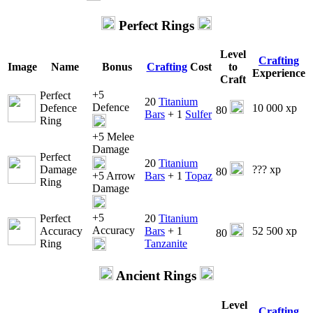
Perfect Rings
Level
Crafting
Image
Name
Bonus
Crafting
Cost
to
Experience
Craft
+5
Perfect
20
Titanium
Defence
Defence
10 000 xp
80
Bars
+ 1
Sulfer
Ring
+5 Melee
Damage
Perfect
20
Titanium
Damage
??? xp
80
+5 Arrow
Bars
+ 1
Topaz
Ring
Damage
+5
Perfect
20
Titanium
Accuracy
Accuracy
Bars
+ 1
52 500 xp
80
Ring
Tanzanite
Ancient Rings
Level
Crafting