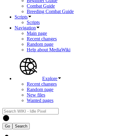
Beginner Guide
Combat Guide
Breeding Combat Guide
Scripts
Scripts
Navigation
Main page
Recent changes
Random page
Help about MediaWiki
Explore
Recent changes
Random page
New files
Wanted pages