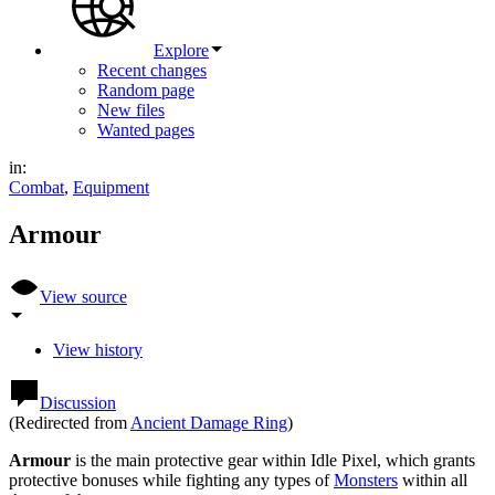
Explore
Recent changes
Random page
New files
Wanted pages
in:
Combat
,
Equipment
Armour
View source
View history
Discussion
(Redirected from
Ancient Damage Ring
)
Armour
is the main protective gear within Idle Pixel, which grants
protective bonuses while fighting any types of
Monsters
within all