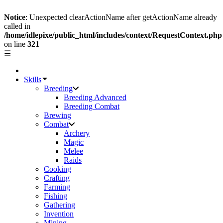
Notice
: Unexpected clearActionName after getActionName already
called in
/home/idlepixe/public_html/includes/context/RequestContext.php
on line
321
☰
Skills
Breeding
Breeding Advanced
Breeding Combat
Brewing
Combat
Archery
Magic
Melee
Raids
Cooking
Crafting
Farming
Fishing
Gathering
Invention
Mining