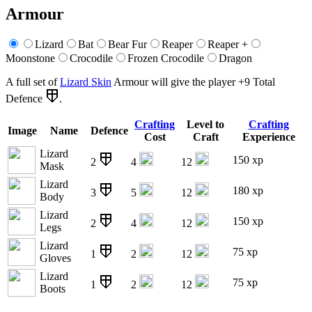
Armour
Lizard
Bat
Bear Fur
Reaper
Reaper +
Moonstone
Crocodile
Frozen Crocodile
Dragon
A full set of
Lizard Skin
Armour will give the player +9 Total
Defence
.
Crafting
Level to
Crafting
Image
Name
Defence
Cost
Craft
Experience
Lizard
150 xp
2
4
12
Mask
Lizard
180 xp
3
5
12
Body
Lizard
150 xp
2
4
12
Legs
Lizard
75 xp
1
2
12
Gloves
Lizard
75 xp
1
2
12
Boots