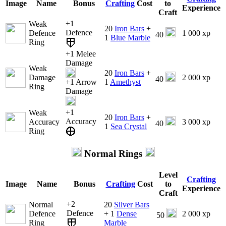
Image
Name
Bonus
Crafting
Cost
to
Experience
Craft
+1
Weak
20
Iron Bars
+
Defence
Defence
1 000 xp
40
1
Blue Marble
Ring
+1 Melee
Damage
Weak
20
Iron Bars
+
Damage
2 000 xp
40
+1 Arrow
1
Amethyst
Ring
Damage
+1
Weak
20
Iron Bars
+
Accuracy
Accuracy
3 000 xp
40
1
Sea Crystal
Ring
Normal Rings
Level
Crafting
Image
Name
Bonus
Crafting
Cost
to
Experience
Craft
+2
Normal
20
Silver Bars
Defence
Defence
+ 1
Dense
2 000 xp
50
Ring
Marble