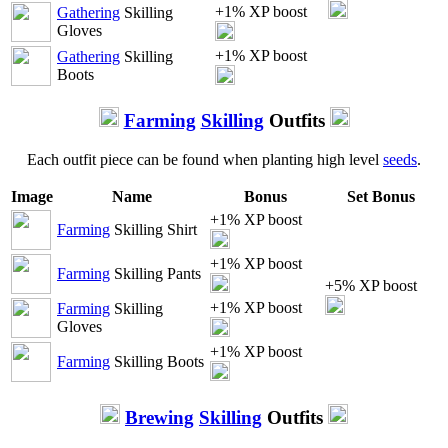
+1% XP boost
Gathering
Skilling
Gloves
+1% XP boost
Gathering
Skilling
Boots
Farming
Skilling
Outfits
Each outfit piece can be found when planting high level
seeds
.
Image
Name
Bonus
Set Bonus
+1% XP boost
Farming
Skilling Shirt
+1% XP boost
Farming
Skilling Pants
+5% XP boost
+1% XP boost
Farming
Skilling
Gloves
+1% XP boost
Farming
Skilling Boots
Brewing
Skilling
Outfits