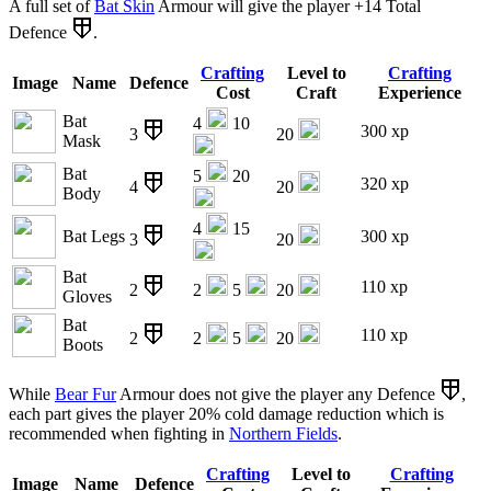
A full set of
Bat Skin
Armour will give the player +14 Total
Defence
.
Crafting
Level to
Crafting
Image
Name
Defence
Cost
Craft
Experience
Bat
4
10
300 xp
3
20
Mask
Bat
5
20
320 xp
4
20
Body
4
15
Bat Legs
300 xp
3
20
Bat
110 xp
2
2
5
20
Gloves
Bat
110 xp
2
2
5
20
Boots
While
Bear Fur
Armour does not give the player any Defence
,
each part gives the player 20% cold damage reduction which is
recommended when fighting in
Northern Fields
.
Crafting
Level to
Crafting
Image
Name
Defence