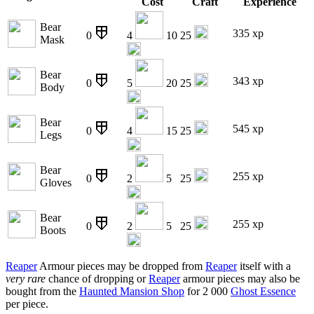
Cost
Craft
Experience
Bear
335 xp
0
4
10
25
Mask
Bear
343 xp
0
5
20
25
Body
Bear
545 xp
0
4
15
25
Legs
Bear
255 xp
0
2
5
25
Gloves
Bear
255 xp
0
2
5
25
Boots
Reaper
Armour pieces may be dropped from
Reaper
itself with a
very rare
chance of dropping or
Reaper
armour pieces may also be
bought from the
Haunted Mansion Shop
for 2 000
Ghost Essence
per piece.