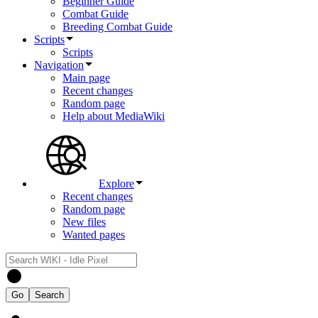
Beginner Guide
Combat Guide
Breeding Combat Guide
Scripts
Scripts
Navigation
Main page
Recent changes
Random page
Help about MediaWiki
Explore
Recent changes
Random page
New files
Wanted pages