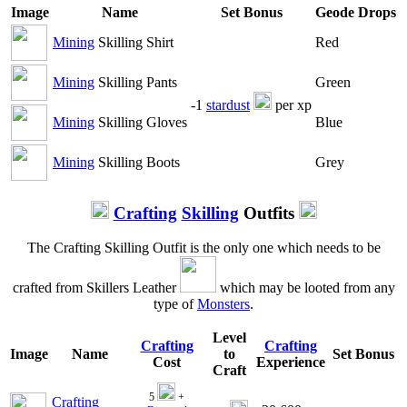
Image
Name
Set Bonus
Geode Drops
Mining
Skilling Shirt
Red
Mining
Skilling Pants
Green
-1
stardust
per xp
Mining
Skilling Gloves
Blue
Mining
Skilling Boots
Grey
Crafting
Skilling
Outfits
The Crafting Skilling Outfit is the only one which needs to be
crafted from Skillers Leather
which may be looted from any
type of
Monsters
.
Level
Crafting
Crafting
Image
Name
to
Set Bonus
Cost
Experience
Craft
5
+
Crafting