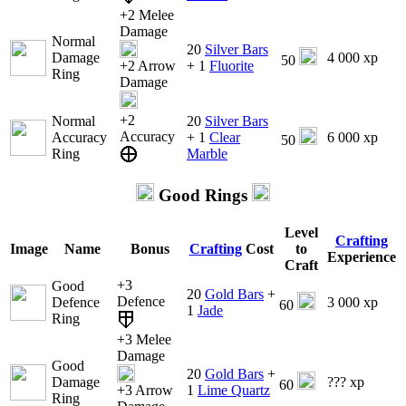
+2 Melee
Damage
Normal
20
Silver Bars
Damage
4 000 xp
50
+2 Arrow
+ 1
Fluorite
Ring
Damage
+2
Normal
20
Silver Bars
Accuracy
Accuracy
+ 1
Clear
6 000 xp
50
Ring
Marble
Good Rings
Level
Crafting
Image
Name
Bonus
Crafting
Cost
to
Experience
Craft
+3
Good
20
Gold Bars
+
Defence
Defence
3 000 xp
60
1
Jade
Ring
+3 Melee
Damage
Good
20
Gold Bars
+
Damage
??? xp
60
+3 Arrow
1
Lime Quartz
Ring