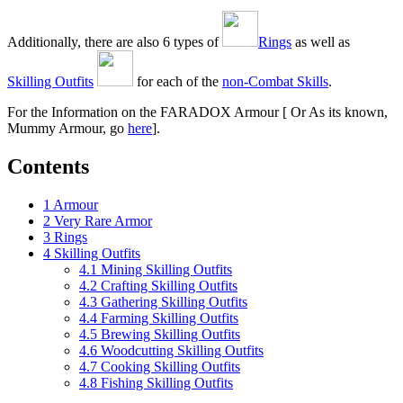
Additionally, there are also 6 types of
Rings
as well as
Skilling Outfits
for each of the
non-Combat Skills
.
For the Information on the FARADOX Armour [ Or As its known,
Mummy Armour, go
here
].
Contents
1
Armour
2
Very Rare Armor
3
Rings
4
Skilling Outfits
4.1
Mining Skilling Outfits
4.2
Crafting Skilling Outfits
4.3
Gathering Skilling Outfits
4.4
Farming Skilling Outfits
4.5
Brewing Skilling Outfits
4.6
Woodcutting Skilling Outfits
4.7
Cooking Skilling Outfits
4.8
Fishing Skilling Outfits