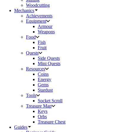
Woodcutting
Mechanics
Achievements
Equipment
Armour
Weapons
Food
Fish
Fruit
Quests
Side Quests
Mini Quests
Resources
Coins
Energy
Gems
Stardust
Tools
Socket Scroll
Treasure Map
Keys
Orbs
Treasure Chest
Guides