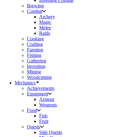
Breeding Combat
Brewing
Combat
Archery
Magic
Melee
Raids
Cooking
Crafting
Farming
Fishing
Gathering
Invention
Mining
Woodcutting
Mechanics
Achievements
Equipment
Armour
Weapons
Food
Fish
Fruit
Quests
Side Quests