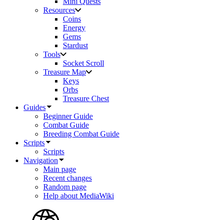
Mini Quests
Resources
Coins
Energy
Gems
Stardust
Tools
Socket Scroll
Treasure Map
Keys
Orbs
Treasure Chest
Guides
Beginner Guide
Combat Guide
Breeding Combat Guide
Scripts
Scripts
Navigation
Main page
Recent changes
Random page
Help about MediaWiki