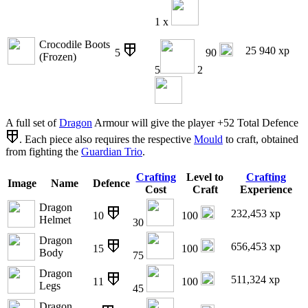
1 x
Crocodile Boots
25 940 xp
5
90
(Frozen)
5
2
A full set of
Dragon
Armour will give the player +52 Total Defence
. Each piece also requires the respective
Mould
to craft, obtained
from fighting the
Guardian Trio
.
Crafting
Level to
Crafting
Image
Name
Defence
Cost
Craft
Experience
Dragon
232,453 xp
10
100
Helmet
30
Dragon
656,453 xp
15
100
Body
75
Dragon
511,324 xp
11
100
Legs
45
Dragon