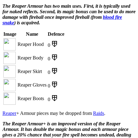
The Reaper Armour has two main uses. First, it is typically used
for naked reflects. Second, its magic bonus can be used to do more
damage with fireball once improved fireball (from
blood fire
snake
) is acquired.
Image
Name
Defence
Reaper Hood
0
Reaper Body
0
Reaper Skirt
0
Reaper Gloves
0
Reaper Boots
0
Reaper
+ Armour pieces may be dropped from
Raids
.
The Reaper Armour+ is an improved version of the Reaper
Armour. It has double the magic bonus and each armour piece
gives a 20% chance that your fire spell becomes undead, dealing