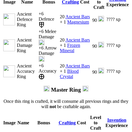
Image
Name
Bonus
Crafting
Cost
to
Experience
Craft
+6
Ancient
20
Ancient Bars
Defence
Defence
???? xp
90
+ 1
Magnesium
Ring
+6 Melee
Damage
Ancient
20
Ancient Bars
Damage
+ 1
Frozen
???? xp
90
+6 Arrow
Ring
Mineral
Damage
+6
Ancient
20
Ancient Bars
Accuracy
Accuracy
+ 1
Blood
???? xp
90
Ring
Crystal
Master Ring
Once this ring is crafted, it will consume all previous rings and they
will
not
be craftable again.
Level
Invention
Image
Name
Bonus
Crafting
Cost
to
Experience
Craft