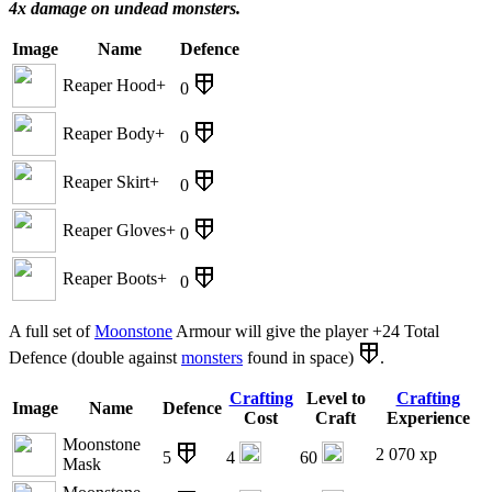
4x damage on undead monsters.
Image
Name
Defence
Reaper Hood+
0
Reaper Body+
0
Reaper Skirt+
0
Reaper Gloves+
0
Reaper Boots+
0
A full set of
Moonstone
Armour will give the player +24 Total
Defence (double against
monsters
found in space)
.
Crafting
Level to
Crafting
Image
Name
Defence
Cost
Craft
Experience
Moonstone
2 070 xp
5
4
60
Mask