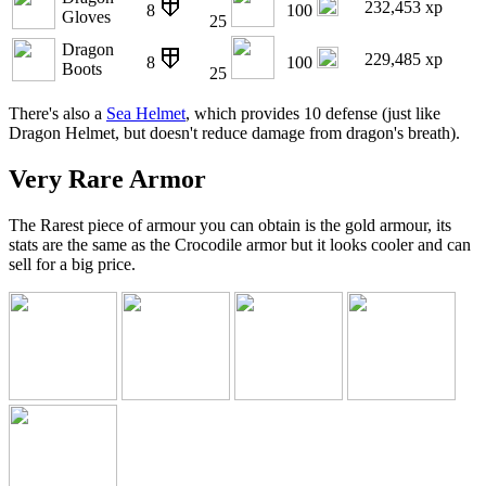
232,453 xp
8
100
Gloves
25
Dragon
229,485 xp
8
100
Boots
25
There's also a
Sea Helmet
, which provides 10 defense (just like
Dragon Helmet, but doesn't reduce damage from dragon's breath).
Very Rare Armor
The Rarest piece of armour you can obtain is the gold armour, its
stats are the same as the Crocodile armor but it looks cooler and can
sell for a big price.