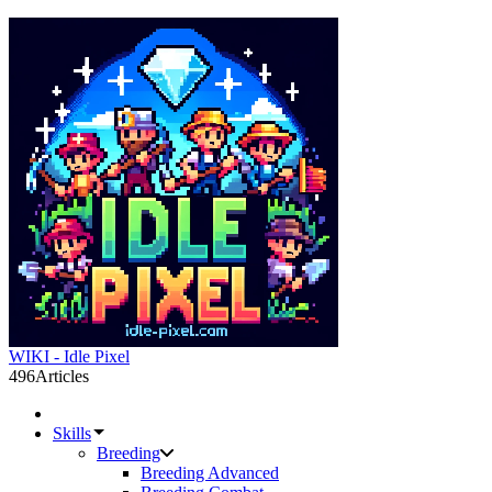
WIKI - Idle Pixel
496
Articles
Skills
Breeding
Breeding Advanced