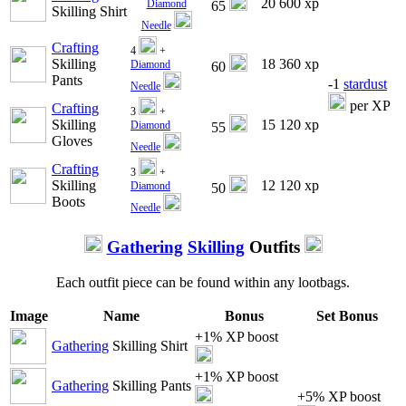
20 600 xp
Diamond
65
Skilling Shirt
Needle
Crafting
4
+
Skilling
18 360 xp
Diamond
60
Pants
-1
stardust
Needle
per XP
Crafting
3
+
Skilling
15 120 xp
Diamond
55
Gloves
Needle
Crafting
3
+
Skilling
12 120 xp
Diamond
50
Boots
Needle
Gathering
Skilling
Outfits
Each outfit piece can be found within any lootbags.
Image
Name
Bonus
Set Bonus
+1% XP boost
Gathering
Skilling Shirt
+1% XP boost
Gathering
Skilling Pants
+5% XP boost