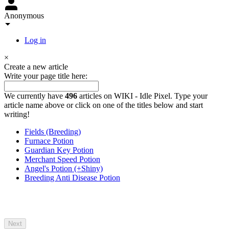
Anonymous
Log in
×
Create a new article
Write your page title here:
We currently have
496
articles on WIKI - Idle Pixel. Type your
article name above or click on one of the titles below and start
writing!
Fields (Breeding)
Furnace Potion
Guardian Key Potion
Merchant Speed Potion
Angel's Potion (+Shiny)
Breeding Anti Disease Potion