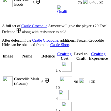
6 485 xp
5
70
Boots
A full set of
Castle Crocodile
Armour will give the player +29 Total
Defence
along with resistance to cold.
After defeating the
Castle Crocodile
, additional Frozen Crocodile
Hide can be obtained from the
Castle Shop
.
Crafting
Level to
Crafting
Image
Name
Defence
Cost
Craft
Experience
1 x
Crocodile Mask
? xp
6
90
(Frozen)
10
4
1 x