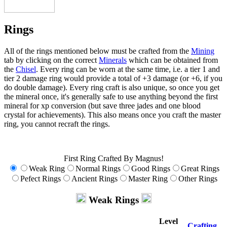
Rings
All of the rings mentioned below must be crafted from the
Mining
tab by clicking on the correct
Minerals
which can be obtained from
the
Chisel
. Every ring can be worn at the same time, i.e. a tier 1 and
tier 2 damage ring would provide a total of +3 damage (or +6, if you
do double damage). Every ring craft is also unique, so once you get
the mineral once, it's generally safe to use anything beyond the first
mineral for xp conversion (but save three jades and one blood
crystal for achievements). This also means once you craft the master
ring, you cannot recraft the rings.
First Ring Crafted By Magnus!
Weak Ring
Normal Rings
Good Rings
Great Rings
Pefect Rings
Ancient Rings
Master Ring
Other Rings
Weak Rings
Level
Crafting