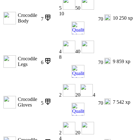
5
50
10
Crocodile
10 250 xp
7
70
Body
4
40
8
Crocodile
9 859 xp
6
70
Legs
2
20
4
Crocodile
7 542 xp
5
70
Gloves
2
20
4
Crocodile