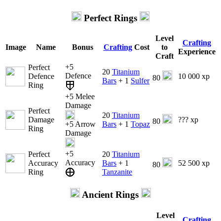
Perfect Rings
Level
Crafting
Image
Name
Bonus
Crafting
Cost
to
Experience
Craft
+5
Perfect
20
Titanium
Defence
Defence
10 000 xp
80
Bars
+ 1
Sulfer
Ring
+5 Melee
Damage
Perfect
20
Titanium
Damage
??? xp
80
+5 Arrow
Bars
+ 1
Topaz
Ring
Damage
+5
Perfect
20
Titanium
Accuracy
Accuracy
Bars
+ 1
52 500 xp
80
Ring
Tanzanite
Ancient Rings
Level
Crafting