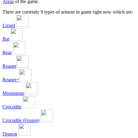
Areas
of the game.
There are currently 9 types of armour in game right now which are:
Lizard
Bat
Bear
Reaper
Reaper+
Moonstone
Crocodile
Crocodile (Frozen)
Dragon