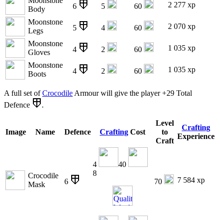
Moonstone
2 277 xp
6
5
60
Body
Moonstone
2 070 xp
5
4
60
Legs
Moonstone
1 035 xp
4
2
60
Gloves
Moonstone
1 035 xp
4
2
60
Boots
A full set of
Crocodile
Armour will give the player +29 Total
Defence
.
Level
Crafting
Image
Name
Defence
Crafting
Cost
to
Experience
Craft
4
40
8
Crocodile
7 584 xp
6
70
Mask