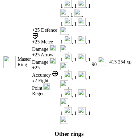
1
, 1
, 1
, 1
,
1
, 1
, 1
+25 Defence
,
+25 Melee
1
, 1
, 1
Damage
,
+25 Arrow
Master
1
, 1
, 1
415 254 xp
Damage
90
Ring
+25
,
Accuracy
1
, 1
, 1
x2 Fight
,
Point
Regen
1
, 1
, 1
,
1
, 1
, 1
Other rings