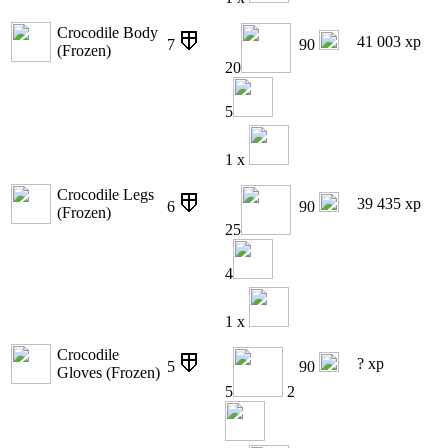
Crocodile Body
41 003 xp
7
90
(Frozen)
20
5
1 x
Crocodile Legs
39 435 xp
6
90
(Frozen)
25
4
1 x
Crocodile
? xp
5
90
Gloves (Frozen)
5
2