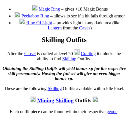
Magic Ring
– gives +10 Magic Bonus
Peekaboo Ring
– allows to see if a hit fails through armor
Ring Of Light
– provides light in any dark area (like
Lantern
from the
Caves
)
Skilling Outfits
After the
Closet
is crafted at level 50
Crafting
it unlocks the
ability to find
Skilling
Outfits.
Obtaining the Skilling Outfits will yield bonus xp for the respective
skill permanently. Having the full set will give an even bigger
bonus xp.
These are the following
Skilling
Outfits available within Idle Pixel:
Mining
Skilling
Outfits
Each outfit piece can be found within their respective
geode
.