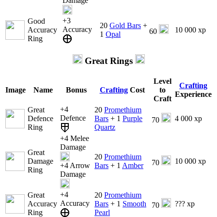
Damage
+3
Good
20
Gold Bars
+
Accuracy
Accuracy
10 000 xp
60
1
Opal
Ring
Great Rings
Level
Crafting
Image
Name
Bonus
Crafting
Cost
to
Experience
Craft
+4
Great
20
Promethium
Defence
Defence
Bars
+ 1
Purple
4 000 xp
70
Ring
Quartz
+4 Melee
Damage
Great
20
Promethium
Damage
10 000 xp
70
+4 Arrow
Bars
+ 1
Amber
Ring
Damage
+4
Great
20
Promethium
Accuracy
Accuracy
Bars
+ 1
Smooth
??? xp
70
Ring
Pearl