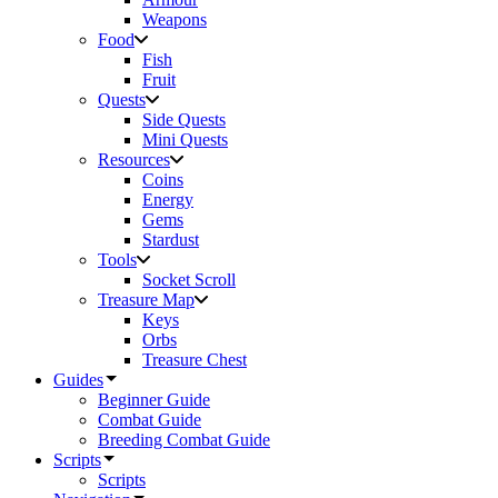
Weapons
Food
Fish
Fruit
Quests
Side Quests
Mini Quests
Resources
Coins
Energy
Gems
Stardust
Tools
Socket Scroll
Treasure Map
Keys
Orbs
Treasure Chest
Guides
Beginner Guide
Combat Guide
Breeding Combat Guide
Scripts
Scripts