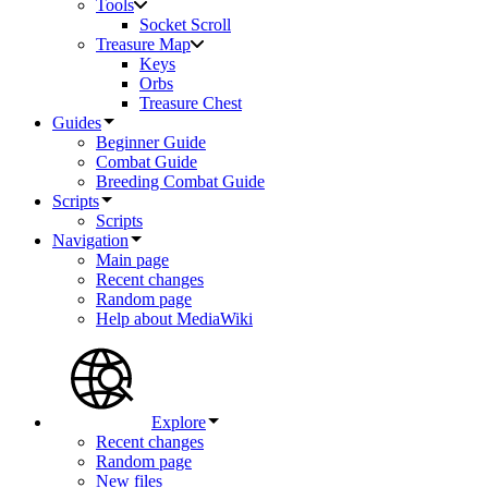
Tools
Socket Scroll
Treasure Map
Keys
Orbs
Treasure Chest
Guides
Beginner Guide
Combat Guide
Breeding Combat Guide
Scripts
Scripts
Navigation
Main page
Recent changes
Random page
Help about MediaWiki
Explore
Recent changes
Random page
New files