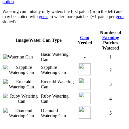
potion
.
Watering can initially only waters the first patch (from the left) and
may be slotted with
gems
to water more patches (+1 patch per
gem
slotted).
Number of
Gem
Farming
Image/Water Can Type
Needed
Patches
Watered
Basic Watering
-
1
Can
Sapphire
2
Watering Can
Emerald Watering
3
Can
Ruby Watering
4
Can
Diamond
5
Watering Can