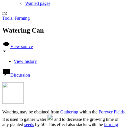
Wanted pages
in:
Tools
,
Farming
Watering Can
View source
View history
Discussion
Watering may be obtained from
Gathering
within the
Forever Fields
.
It is used to gather water
and to decrease the growing time of
any planted
seeds
by 50. This effect also stacks with the
farming