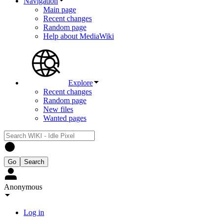
Navigation
Main page
Recent changes
Random page
Help about MediaWiki
Explore
Recent changes
Random page
New files
Wanted pages
Anonymous
Log in