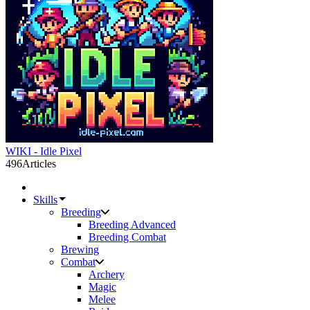
WIKI - Idle Pixel
496
Articles
Skills
Breeding
Breeding Advanced
Breeding Combat
Brewing
Combat
Archery
Magic
Melee