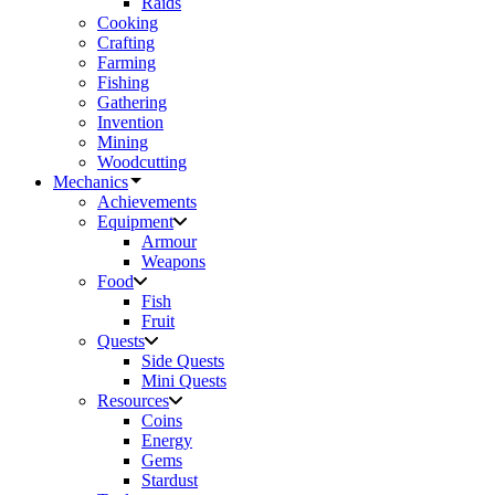
Raids
Cooking
Crafting
Farming
Fishing
Gathering
Invention
Mining
Woodcutting
Mechanics
Achievements
Equipment
Armour
Weapons
Food
Fish
Fruit
Quests
Side Quests
Mini Quests
Resources
Coins
Energy
Gems
Stardust