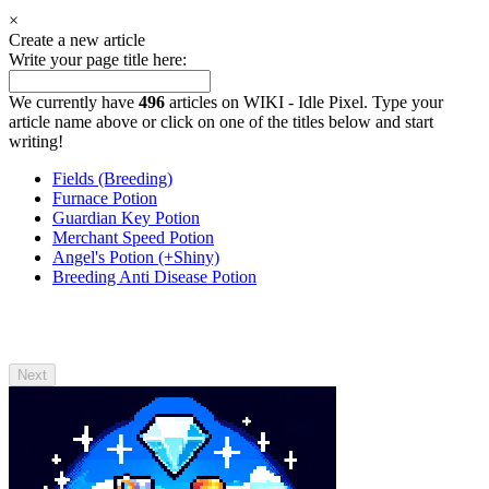
×
Create a new article
Write your page title here:
We currently have
496
articles on WIKI - Idle Pixel. Type your
article name above or click on one of the titles below and start
writing!
Fields (Breeding)
Furnace Potion
Guardian Key Potion
Merchant Speed Potion
Angel's Potion (+Shiny)
Breeding Anti Disease Potion