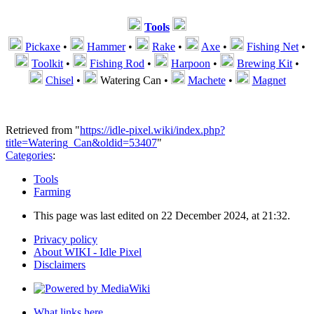
Tools
Pickaxe
•
Hammer
•
Rake
•
Axe
•
Fishing Net
•
Toolkit
•
Fishing Rod
•
Harpoon
•
Brewing Kit
•
Chisel
•
Watering Can
•
Machete
•
Magnet
Retrieved from "
https://idle-pixel.wiki/index.php?
title=Watering_Can&oldid=53407
"
Categories
:
Tools
Farming
This page was last edited on 22 December 2024, at 21:32.
Privacy policy
About WIKI - Idle Pixel
Disclaimers
What links here