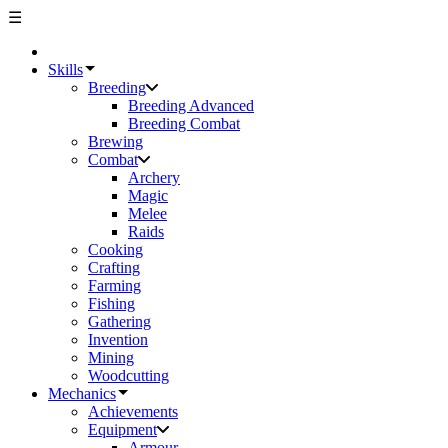
☰
Skills
Breeding
Breeding Advanced
Breeding Combat
Brewing
Combat
Archery
Magic
Melee
Raids
Cooking
Crafting
Farming
Fishing
Gathering
Invention
Mining
Woodcutting
Mechanics
Achievements
Equipment
Armour