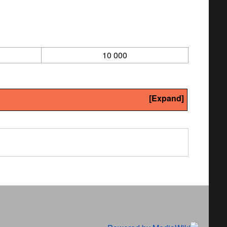
10 000