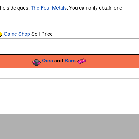
 the side quest
The Four Metals
. You can only obtain one.
Game Shop
Sell Price
Ores
and
Bars