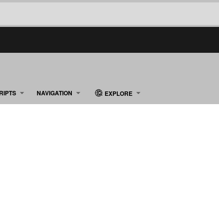
RIPTS
NAVIGATION
EXPLORE