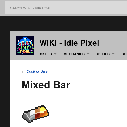
WIKI - Idle Pixel
SKILLS
MECHANICS
GUIDES
SC
Crafting
,
Bars
in:
Mixed Bar