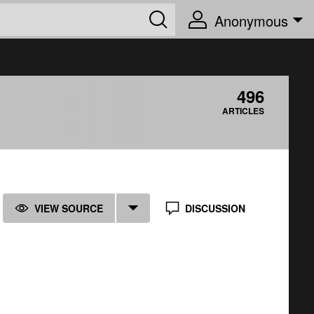
Anonymous
496
ARTICLES
VIEW SOURCE
DISCUSSION