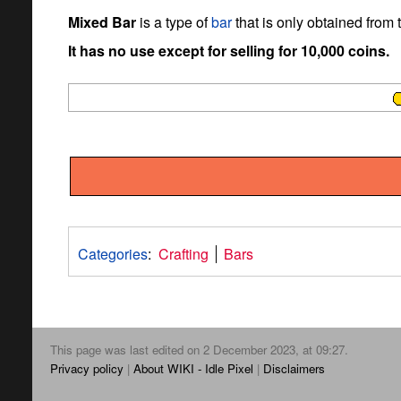
Mixed Bar
is a type of
bar
that is only obtained from
It has no use except for selling for 10,000 coins.
Categories
:
Crafting
Bars
This page was last edited on 2 December 2023, at 09:27.
Privacy policy
About WIKI - Idle Pixel
Disclaimers