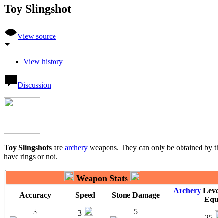
Toy Slingshot
View source
View history
Discussion
Toy Slingshots
are
archery
weapons. They can only be obtained by 
have rings or not.
Weapon Stats
Archery
Leve
Accuracy
Speed
Stone Damage
Equ
3
5
3
25