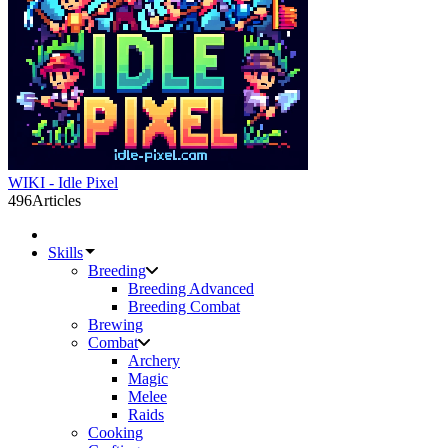
WIKI - Idle Pixel
496
Articles
Skills
Breeding
Breeding Advanced
Breeding Combat
Brewing
Combat
Archery
Magic
Melee
Raids
Cooking