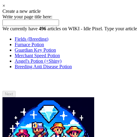
×
Create a new article
Write your page title here:
We currently have
496
articles on WIKI - Idle Pixel. Type your article
Fields (Breeding)
Furnace Potion
Guardian Key Potion
Merchant Speed Potion
Angel's Potion (+Shiny)
Breeding Anti Disease Potion