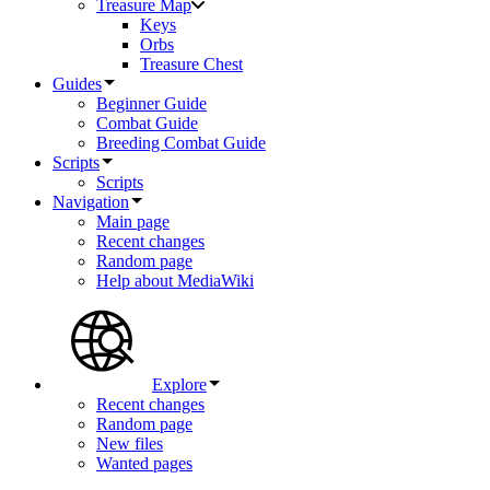
Treasure Map
Keys
Orbs
Treasure Chest
Guides
Beginner Guide
Combat Guide
Breeding Combat Guide
Scripts
Scripts
Navigation
Main page
Recent changes
Random page
Help about MediaWiki
Explore
Recent changes
Random page
New files
Wanted pages