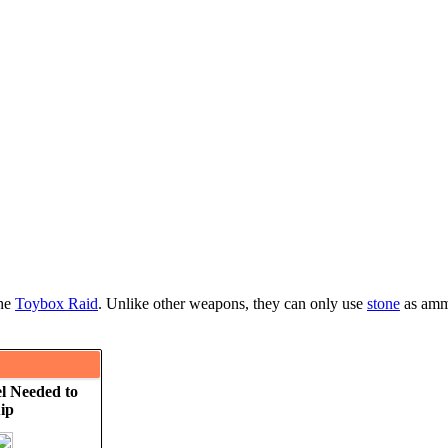
the
Toybox Raid
. Unlike other weapons, they can only use
stone
as ammu
l Needed to
ip