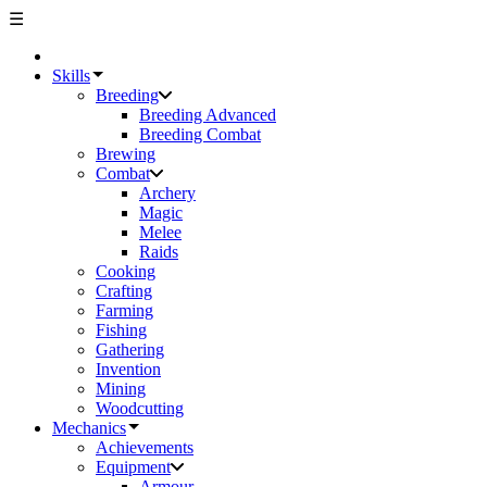
☰
Skills
Breeding
Breeding Advanced
Breeding Combat
Brewing
Combat
Archery
Magic
Melee
Raids
Cooking
Crafting
Farming
Fishing
Gathering
Invention
Mining
Woodcutting
Mechanics
Achievements
Equipment
Armour