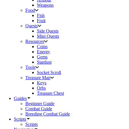
Weapons
Food
Fish
Fruit
Quests
Side Quests
Mini Quests
Resources
Coins
Energy
Gems
Stardust
Tools
Socket Scroll
Treasure Map
Keys
Orbs
Treasure Chest
Guides
Beginner Guide
Combat Guide
Breeding Combat Guide
Scripts
Scripts