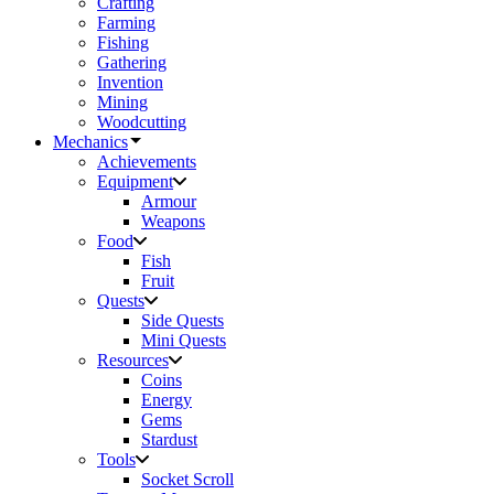
Crafting
Farming
Fishing
Gathering
Invention
Mining
Woodcutting
Mechanics
Achievements
Equipment
Armour
Weapons
Food
Fish
Fruit
Quests
Side Quests
Mini Quests
Resources
Coins
Energy
Gems
Stardust
Tools
Socket Scroll