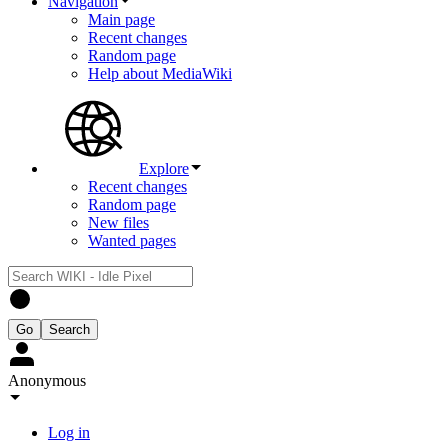
Navigation
Main page
Recent changes
Random page
Help about MediaWiki
Explore
Recent changes
Random page
New files
Wanted pages
Anonymous
Log in