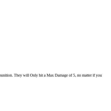
nition. They will Only hit a Max Damage of 5, no matter if you