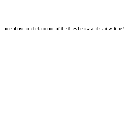
 name above or click on one of the titles below and start writing!