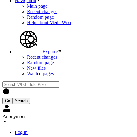
Navigation
Main page
Recent changes
Random page
Help about MediaWiki
Explore
Recent changes
Random page
New files
Wanted pages
Anonymous
Log in