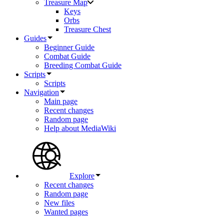
Treasure Map
Keys
Orbs
Treasure Chest
Guides
Beginner Guide
Combat Guide
Breeding Combat Guide
Scripts
Scripts
Navigation
Main page
Recent changes
Random page
Help about MediaWiki
Explore
Recent changes
Random page
New files
Wanted pages