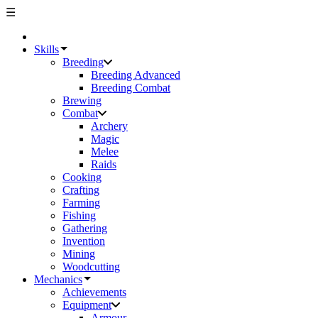
☰
Skills
Breeding
Breeding Advanced
Breeding Combat
Brewing
Combat
Archery
Magic
Melee
Raids
Cooking
Crafting
Farming
Fishing
Gathering
Invention
Mining
Woodcutting
Mechanics
Achievements
Equipment
Armour