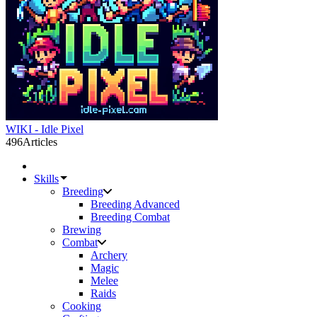
WIKI - Idle Pixel
496
Articles
Skills
Breeding
Breeding Advanced
Breeding Combat
Brewing
Combat
Archery
Magic
Melee
Raids
Cooking