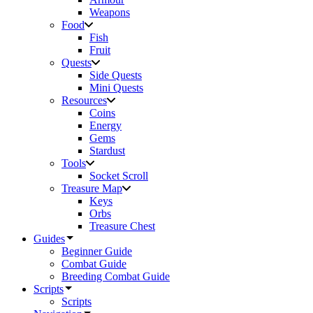
Weapons
Food
Fish
Fruit
Quests
Side Quests
Mini Quests
Resources
Coins
Energy
Gems
Stardust
Tools
Socket Scroll
Treasure Map
Keys
Orbs
Treasure Chest
Guides
Beginner Guide
Combat Guide
Breeding Combat Guide
Scripts
Scripts