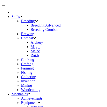
☰
Skills
Breeding
Breeding Advanced
Breeding Combat
Brewing
Combat
Archery
Magic
Melee
Raids
Cooking
Crafting
Farming
Fishing
Gathering
Invention
Mining
Woodcutting
Mechanics
Achievements
Equipment
Armour