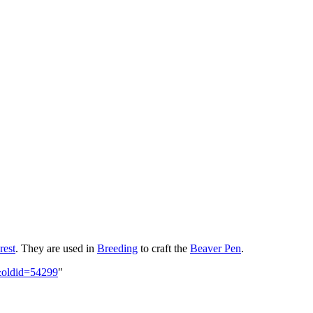
rest
. They are used in
Breeding
to craft the
Beaver Pen
.
s&oldid=54299
"