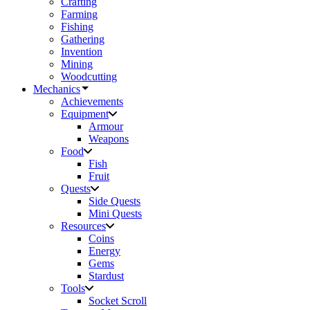
Crafting
Farming
Fishing
Gathering
Invention
Mining
Woodcutting
Mechanics
Achievements
Equipment
Armour
Weapons
Food
Fish
Fruit
Quests
Side Quests
Mini Quests
Resources
Coins
Energy
Gems
Stardust
Tools
Socket Scroll