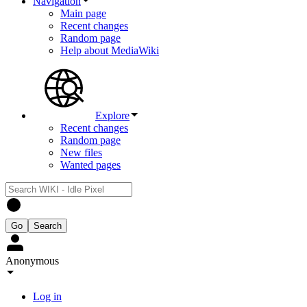
Navigation
Main page
Recent changes
Random page
Help about MediaWiki
Explore
Recent changes
Random page
New files
Wanted pages
Anonymous
Log in