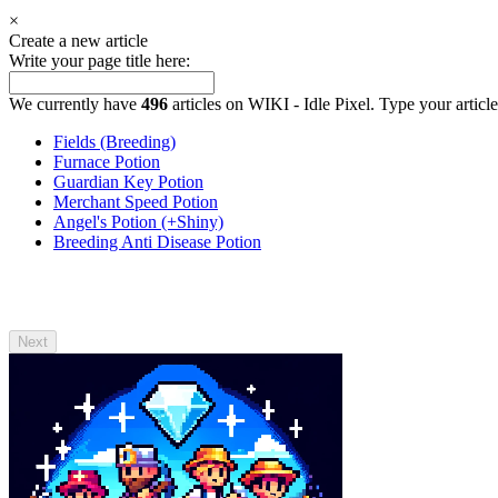
×
Create a new article
Write your page title here:
We currently have
496
articles on WIKI - Idle Pixel. Type your article
Fields (Breeding)
Furnace Potion
Guardian Key Potion
Merchant Speed Potion
Angel's Potion (+Shiny)
Breeding Anti Disease Potion