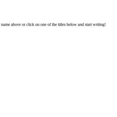
 name above or click on one of the titles below and start writing!