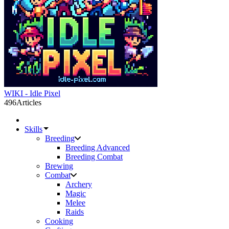
WIKI - Idle Pixel
496
Articles
Skills
Breeding
Breeding Advanced
Breeding Combat
Brewing
Combat
Archery
Magic
Melee
Raids
Cooking