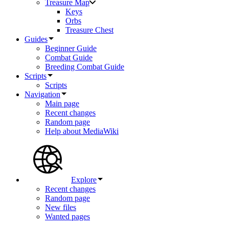
Treasure Map
Keys
Orbs
Treasure Chest
Guides
Beginner Guide
Combat Guide
Breeding Combat Guide
Scripts
Scripts
Navigation
Main page
Recent changes
Random page
Help about MediaWiki
Explore
Recent changes
Random page
New files
Wanted pages