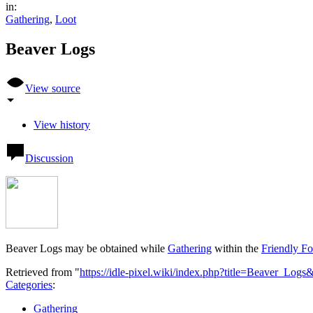
in:
Gathering
,
Loot
Beaver Logs
View source
View history
Discussion
Beaver Logs may be obtained while
Gathering
within the
Friendly Fo
Retrieved from "
https://idle-pixel.wiki/index.php?title=Beaver_Log
Categories
:
Gathering