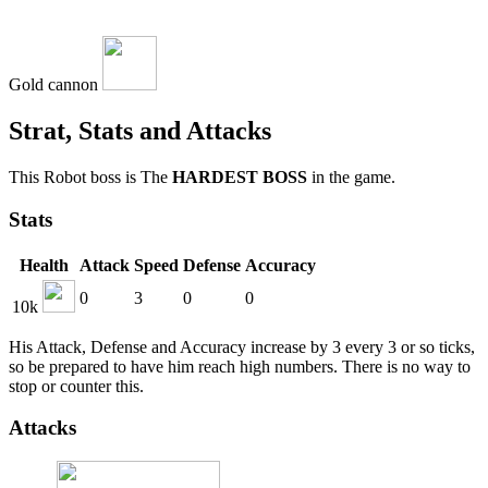
Gold cannon
Strat, Stats and Attacks
This Robot boss is The
HARDEST BOSS
in the game.
Stats
Health
Attack
Speed
Defense
Accuracy
0
3
0
0
10k
His Attack, Defense and Accuracy increase by 3 every 3 or so ticks,
so be prepared to have him reach high numbers. There is no way to
stop or counter this.
Attacks