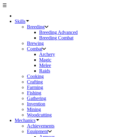
☰
Skills
Breeding
Breeding Advanced
Breeding Combat
Brewing
Combat
Archery
Magic
Melee
Raids
Cooking
Crafting
Farming
Fishing
Gathering
Invention
Mining
Woodcutting
Mechanics
Achievements
Equipment
Armour