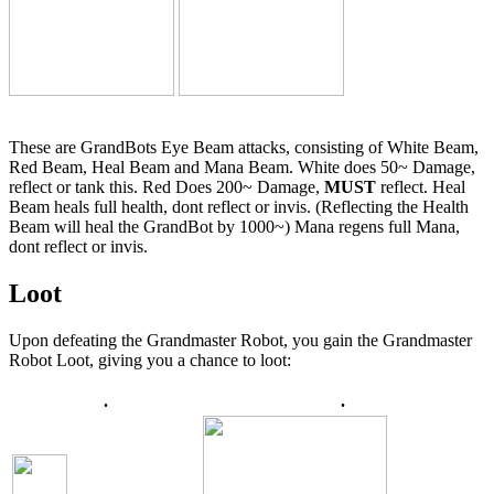
These are GrandBots Eye Beam attacks, consisting of White Beam,
Red Beam, Heal Beam and Mana Beam. White does 50~ Damage,
reflect or tank this. Red Does 200~ Damage,
MUST
reflect. Heal
Beam heals full health, dont reflect or invis. (Reflecting the Health
Beam will heal the GrandBot by 1000~) Mana regens full Mana,
dont reflect or invis.
Loot
Upon defeating the Grandmaster Robot, you gain the Grandmaster
Robot Loot, giving you a chance to loot:
.
.