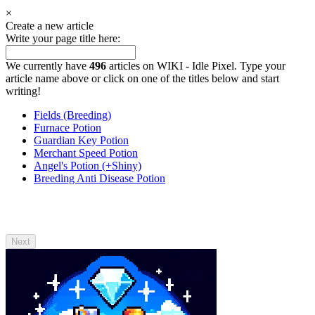
×
Create a new article
Write your page title here:
We currently have
496
articles on WIKI - Idle Pixel. Type your
article name above or click on one of the titles below and start
writing!
Fields (Breeding)
Furnace Potion
Guardian Key Potion
Merchant Speed Potion
Angel's Potion (+Shiny)
Breeding Anti Disease Potion