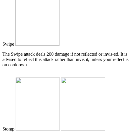
Swipe
The Swipe attack deals 200 damage if not reflected or invis-ed. It is
advised to reflect this attack rather than invis it, unless your reflect is
on cooldown.
Stomp