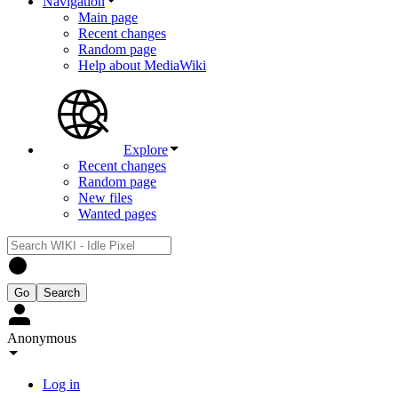
Navigation
Main page
Recent changes
Random page
Help about MediaWiki
Explore
Recent changes
Random page
New files
Wanted pages
Anonymous
Log in