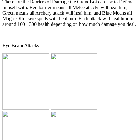
These are the Barriers of Damage the GrandBot can use to Defend
himself with. Red barrier means all Melee attacks will heal him,
Green means all Archery attack will heal him, and Blue Means all
Magic Offensive spells with heal him. Each attack will heal him for
around 100 - 300 health depending on how much damage you deal.
Eye Beam Attacks