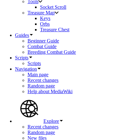
Tools
Socket Scroll
Treasure Map
Keys
Orbs
Treasure Chest
Guides
Beginner Guide
Combat Guide
Breeding Combat Guide
Scripts
Scripts
Navigation
Main page
Recent changes
Random page
Help about MediaWiki
Explore
Recent changes
Random page
New files