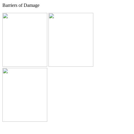
Barriers of Damage