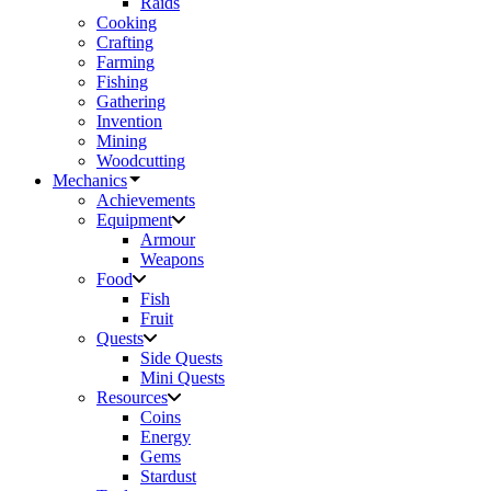
Raids
Cooking
Crafting
Farming
Fishing
Gathering
Invention
Mining
Woodcutting
Mechanics
Achievements
Equipment
Armour
Weapons
Food
Fish
Fruit
Quests
Side Quests
Mini Quests
Resources
Coins
Energy
Gems
Stardust