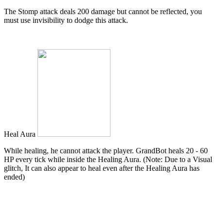
The Stomp attack deals 200 damage but cannot be reflected, you
must use invisibility to dodge this attack.
Heal Aura
While healing, he cannot attack the player. GrandBot heals 20 - 60
HP every tick while inside the Healing Aura. (Note: Due to a Visual
glitch, It can also appear to heal even after the Healing Aura has
ended)