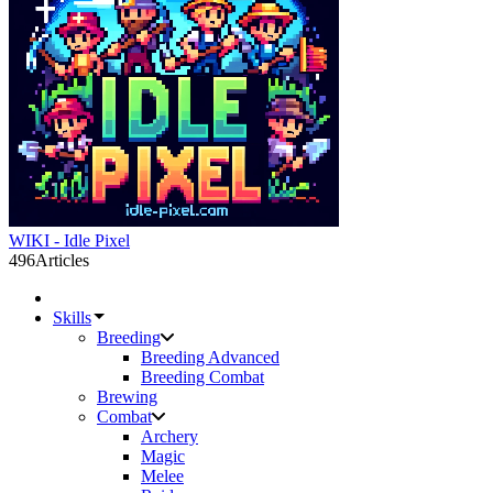
WIKI - Idle Pixel
496
Articles
Skills
Breeding
Breeding Advanced
Breeding Combat
Brewing
Combat
Archery
Magic
Melee