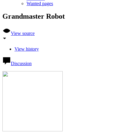
Wanted pages
Grandmaster Robot
View source
View history
Discussion