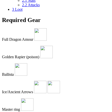
2.1
Stats
2.2
Attacks
3
Loot
Required Gear
Full Dragon Amour
Golden Rapier (poison)
Ballista
Ice/Ancient Arrows
Master ring