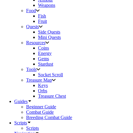
Weapons
Food
Fish
Fruit
Quests
Side Quests
Mini Quests
Resources
Coins
Energy
Gems
Stardust
Tools
Socket Scroll
Treasure Map
Keys
Orbs
Treasure Chest
Guides
Beginner Guide
Combat Guide
Breeding Combat Guide
Scripts
Scripts