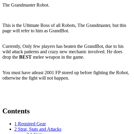
The Grandmaster Robot.
This is the Ultimate Boss of all Robots, The Grandmaster, but this
page will refer to him as GrandBot.
Currently, Only few players has beaten the GrandBot, due to his
wild attack patterns and crazy new mechanic involved. He does
drop the
BEST
melee weapon in the game.
You must have atleast 2001 FP stored up before fighting the Robot,
otherwise the fight will not happen.
Contents
1
Required Gear
2
Strat, Stats and Attacks