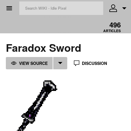
☰
496
ARTICLES
Faradox Sword
VIEW SOURCE
DISCUSSION