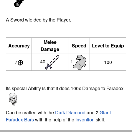
A Sword wielded by the Player.
Melee
Accuracy
Speed
Level to Equip
Damage
40
1
7
100
Its special Ability is that it does 100x Damage to Faradox.
Can be crafted with the
Dark Diamond
and 2
Giant
Faradox Bars
with the help of the
Invention
skill.