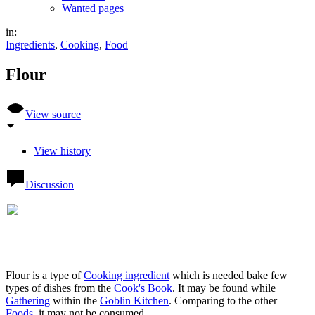
Wanted pages
in:
Ingredients
,
Cooking
,
Food
Flour
View source
View history
Discussion
Flour is a type of
Cooking ingredient
which is needed bake few
types of dishes from the
Cook's Book
. It may be found while
Gathering
within the
Goblin Kitchen
. Comparing to the other
Foods
, it may not be consumed.