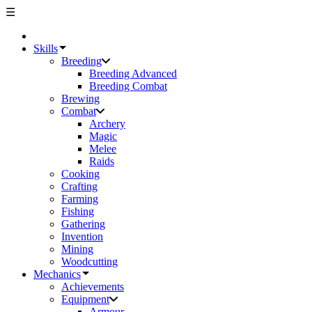
☰
Skills
Breeding
Breeding Advanced
Breeding Combat
Brewing
Combat
Archery
Magic
Melee
Raids
Cooking
Crafting
Farming
Fishing
Gathering
Invention
Mining
Woodcutting
Mechanics
Achievements
Equipment
Armour