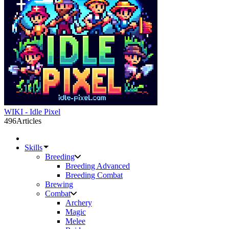
WIKI - Idle Pixel
496
Articles
Skills
Breeding
Breeding Advanced
Breeding Combat
Brewing
Combat
Archery
Magic
Melee