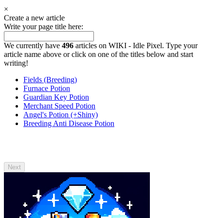
×
Create a new article
Write your page title here:
We currently have
496
articles on WIKI - Idle Pixel. Type your
article name above or click on one of the titles below and start
writing!
Fields (Breeding)
Furnace Potion
Guardian Key Potion
Merchant Speed Potion
Angel's Potion (+Shiny)
Breeding Anti Disease Potion