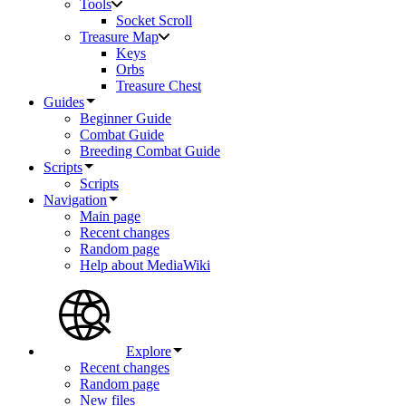
Tools
Socket Scroll
Treasure Map
Keys
Orbs
Treasure Chest
Guides
Beginner Guide
Combat Guide
Breeding Combat Guide
Scripts
Scripts
Navigation
Main page
Recent changes
Random page
Help about MediaWiki
Explore
Recent changes
Random page
New files