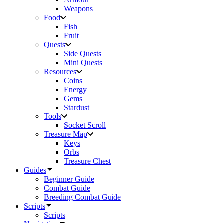
Weapons
Food
Fish
Fruit
Quests
Side Quests
Mini Quests
Resources
Coins
Energy
Gems
Stardust
Tools
Socket Scroll
Treasure Map
Keys
Orbs
Treasure Chest
Guides
Beginner Guide
Combat Guide
Breeding Combat Guide
Scripts
Scripts