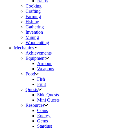
Raids
Cooking
Crafting
Farming
Fishing
Gathering
Invention
Mining
Woodcutting
Mechanics
Achievements
Equipment
Armour
Weapons
Food
Fish
Fruit
Quests
Side Quests
Mini Quests
Resources
Coins
Energy
Gems
Stardust