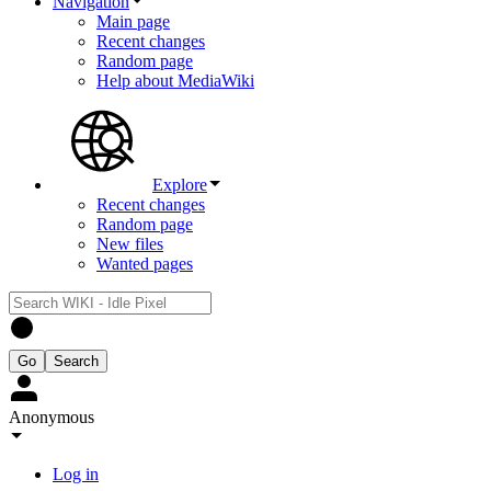
Navigation
Main page
Recent changes
Random page
Help about MediaWiki
Explore
Recent changes
Random page
New files
Wanted pages
Anonymous
Log in