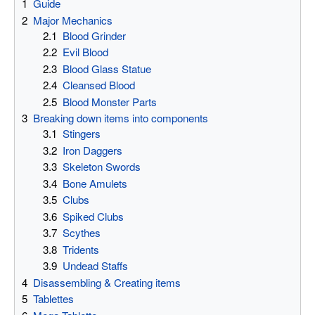
1
Guide
2
Major Mechanics
2.1
Blood Grinder
2.2
Evil Blood
2.3
Blood Glass Statue
2.4
Cleansed Blood
2.5
Blood Monster Parts
3
Breaking down items into components
3.1
Stingers
3.2
Iron Daggers
3.3
Skeleton Swords
3.4
Bone Amulets
3.5
Clubs
3.6
Spiked Clubs
3.7
Scythes
3.8
Tridents
3.9
Undead Staffs
4
Disassembling & Creating items
5
Tablettes