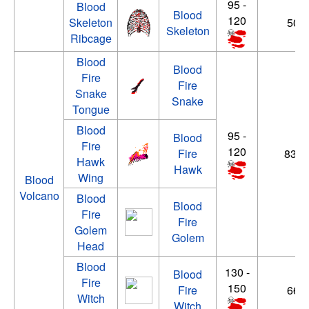
95 -
Blood
Blood
120
Skeleton
50 -
Skeleton
Ribcage
Blood
Blood
Fire
Fire
Snake
Snake
Tongue
Blood
95 -
Blood
Fire
120
Fire
83 - 
Hawk
Hawk
Wing
Blood
Volcano
Blood
Blood
Fire
Fire
Golem
Golem
Head
Blood
130 -
Blood
Fire
150
Fire
66 -
Witch
Witch