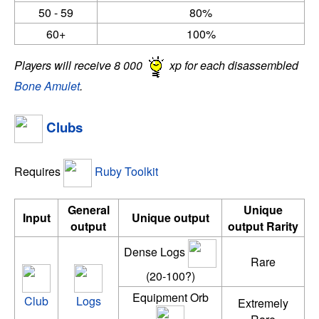
50 - 59
80%
60+
100%
Players will receive 8 000
xp for each disassembled
Bone Amulet
.
Clubs
Requires
Ruby Toolkit
General
Unique
Input
Unique output
output
output Rarity
Dense Logs
Rare
(20-100?)
Equipment Orb
Club
Logs
Extremely