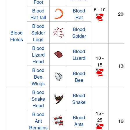
Foot
5 - 10
Blood
Blood
200 -
Rat Tail
Rat
Blood
Blood
Blood
Spider
Spider
Fields
Legs
Blood
Blood
Lizard
Lizard
10 -
Head
15
133 -
Blood
Blood
Bee
Bee
Wings
Blood
Blood
Snake
Snake
Head
15 -
Blood
Blood
25
Ant
160 -
Ants
Remains