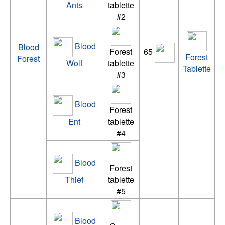
Ants
tablette
#2
Blood
Blood
Forest
65
Forest
Forest
Wolf
tablette
Tablette
#3
Blood
Forest
Ent
tablette
#4
Blood
Forest
Thief
tablette
#5
Blood