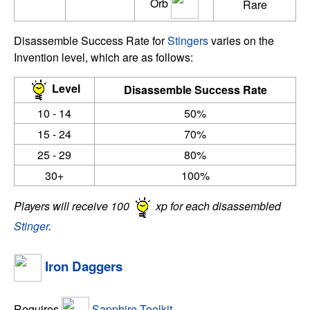
Orb
Rare
Disassemble Success Rate for
Stingers
varies on the
Invention level, which are as follows:
Level
Disassemble Success Rate
10 - 14
50%
15 - 24
70%
25 - 29
80%
30+
100%
Players will receive 100
xp for each disassembled
Stinger
.
Iron Daggers
Requires
Sapphire Toolkit