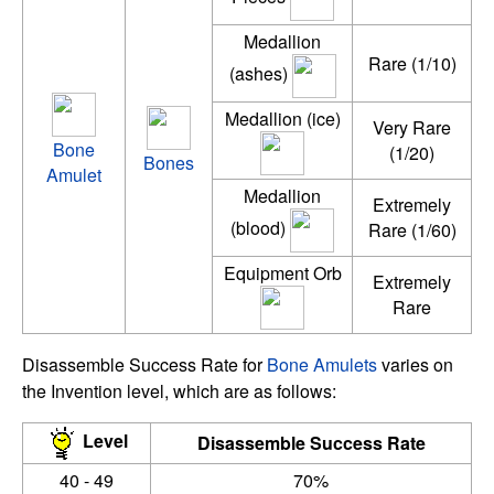
Medallion
Rare (1/10)
(ashes)
Medallion (ice)
Very Rare
Bone
(1/20)
Bones
Amulet
Medallion
Extremely
(blood)
Rare (1/60)
Equipment Orb
Extremely
Rare
Disassemble Success Rate for
Bone Amulets
varies on
the Invention level, which are as follows:
Level
Disassemble Success Rate
40 - 49
70%