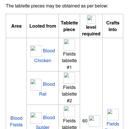
The tablette pieces may be obtained as per below:
Tablette
Crafts
Area
Looted from
level
piece
into
required
Blood
Fields
Chicken
tablette
#1
Blood
Fields
Rat
tablette
#2
Blood
Blood
Fields
60
Fields
Fields
Spider
tablette