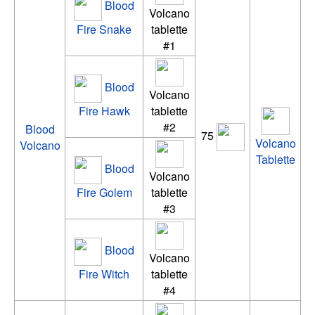
Blood
Volcano
Fire Snake
tablette
#1
Blood
Volcano
Fire Hawk
tablette
#2
Blood
75
Volcano
Volcano
Tablette
Blood
Volcano
Fire Golem
tablette
#3
Blood
Volcano
Fire Witch
tablette
#4