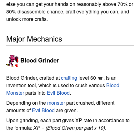
else you can get your hands on reasonably above 70% or
80% disassemble chance, craft everything you can, and
unlock more crafts.
Major Mechanics
Blood Grinder
Blood Grinder, crafted at
crafting
level 60
, is an
invention tool, which is used to crush various
Blood
Monster
parts into
Evil Blood
.
Depending on the
monster
part crushed, different
amounts of
Evil Blood
are given.
Upon grinding, each part gives XP rate in accordance to
the formula:
XP = (Blood Given per part x 10)
.