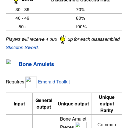
30 - 39
70%
40 - 49
80%
50+
100%
Players will receive 4 000
xp for each disassembled
Skeleton Sword
.
Bone Amulets
Requires
Emerald Toolkit
Unique
General
Input
Unique output
output
output
Rarity
Bone Amulet
Common
Pieces