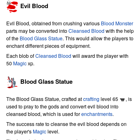
Evil Blood
Evil Blood, obtained from crushing various
Blood Monster
parts may be converted into
Cleansed Blood
with the help
of the
Blood Glass Statue
. This would allow the players to
enchant different pieces of equipment.
Each blob of
Cleansed Blood
will award the player with
50
Magic
xp.
Blood Glass Statue
The Blood Glass Statue, crafted at
crafting
level 65
, is
used to pray to the gods and convert evil blood into
cleansed blood, which is used for
enchantments
.
The success rate to cleanse the evil blood depends on
the player's
Magic
level.