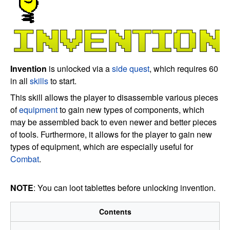
Invention
is unlocked via a
side quest
, which requires 60
in all
skills
to start.
This skill allows the player to disassemble various pieces
of
equipment
to gain new types of components, which
may be assembled back to even newer and better pieces
of tools. Furthermore, it allows for the player to gain new
types of equipment, which are especially useful for
Combat
.
NOTE
: You can loot tablettes before unlocking invention.
Contents