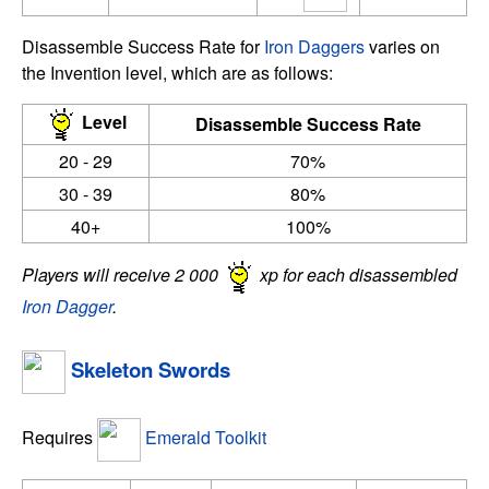
Disassemble Success Rate for
Iron Daggers
varies on
the Invention level, which are as follows:
Level
Disassemble Success Rate
20 - 29
70%
30 - 39
80%
40+
100%
Players will receive 2 000
xp for each disassembled
Iron Dagger
.
Skeleton Swords
Requires
Emerald Toolkit