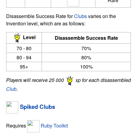
Rare
Disassemble Success Rate for
Clubs
varies on the
Invention level, which are as follows:
Level
Disassemble Success Rate
70 - 80
70%
80 - 94
80%
95+
100%
Players will receive 25 000
xp for each disassembled
Club
.
Spiked Clubs
Requires
Ruby Toolkit