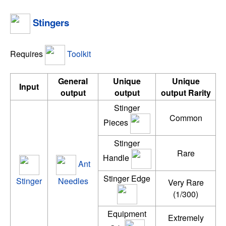
Stingers
Requires
Toolkit
General
Unique
Unique
Input
output
output
output Rarity
Stinger
Common
Pieces
Stinger
Rare
Handle
Ant
Stinger Edge
Stinger
Needles
Very Rare
(1/300)
Equipment
Extremely