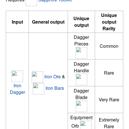
Unique
Unique
Input
General output
output
output
Rarity
Dagger
Pieces
Common
Dagger
Handle
Rare
Iron Ore
&
Iron
Iron Bars
Dagger
Dagger
Blade
Very Rare
Equipment
Extremely
Orb
Rare