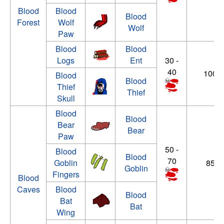
Blood
Blood
Blood
Forest
Wolf
Wolf
Paw
Blood
Blood
Logs
Ent
30 -
40
100 -
Blood
Blood
Thief
Thief
Skull
Blood
Blood
Bear
Bear
Paw
50 -
Blood
Blood
70
Goblin
85 - 
Goblin
Fingers
Blood
Caves
Blood
Blood
Bat
Bat
Wing