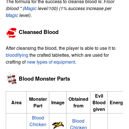
The formula for the success to cleanse blood is:
Floor
(blood * (
Magic
level/100)
(1% success increase per
Magic
level)
.
Cleansed Blood
After cleansing the blood, the player is able to use it to
bloodifying
the crafted tablettes, which are used for
crafting of
new types of equipment
.
Blood Monster Parts
Evil
Monster
Obtained
Area
Image
Blood
Energy/
Part
from
given
Blood
Blood
Chicken
Chicken