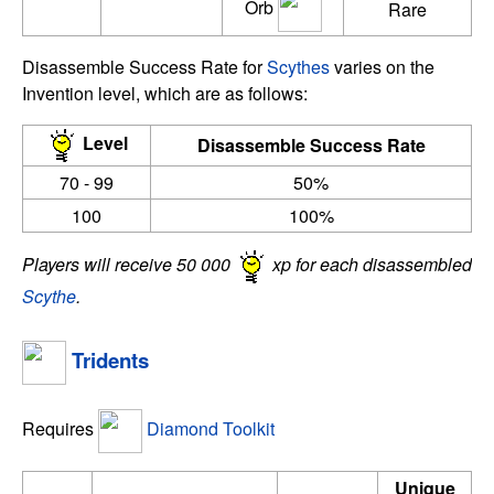
Orb
Rare
Disassemble Success Rate for
Scythes
varies on the
Invention level, which are as follows:
Level
Disassemble Success Rate
70 - 99
50%
100
100%
Players will receive 50 000
xp for each disassembled
Scythe
.
Tridents
Requires
Diamond Toolkit
Unique