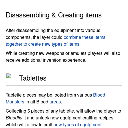
Disassembling & Creating items
After disassembling the equipment into various
components, the layer could
combine these items
together to create new types of items
.
While creating new weapons or amulets players will also
receive additional invention experience.
Tablettes
Tablette pieces may be looted from various
Blood
Monsters
in all Blood
areas
.
Collecting 5 pieces of any tablette, will allow the player to
Bloodify
it and unlock new equipment crafting recipes,
which will allow to craft
new types of equipment
.