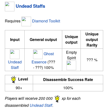
Undead Staffs
Requires
Diamond Toolkit
Unique
Unique
Input
General output
output
output
Rarity
Empty
Ghost
Spirit
??? %
Undead
Essence
(???
Staff
- ???) 100%
Level
Disassemble Success Rate
90+
100%
Players will receive 200 000
xp for each
disassembled
Undead Staff
.