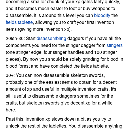
becoming a smaller chunk of your xp gains fairly quickly,
and it becomes much easier to loot or buy weapons to
disassemble. It is around this level you can
bloodify
the
fields tablette
, allowing you to craft your first invention
items (giving more invention xp).
20ish-30: Start
disassembling
daggers if you have all the
components you need for the stinger dagger from
stingers
(one stinger edge, four stinger handles and 100 stinger
pieces). By now you should be solely grinding for blood in
blood forest and have completed the fields tablette.
30+: You can now disassemble skeleton swords,
probably one of the easiest items to obtain for a decent
amount of xp and useful in multiple invention crafts. It's
still useful to disassemble daggers sometimes for the
crafts, but skeleton swords give decent xp for a while
here.
Past this, invention xp slows down a bit as you try to
unlock the rest of the tablettes. You disassemble anything