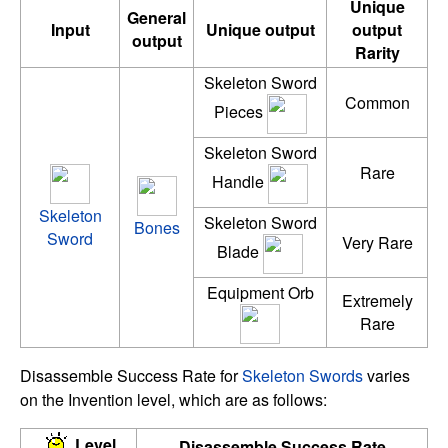
Unique
General
Input
Unique output
output
output
Rarity
Skeleton Sword
Common
Pieces
Skeleton Sword
Rare
Handle
Skeleton
Skeleton Sword
Bones
Sword
Very Rare
Blade
Equipment Orb
Extremely
Rare
Disassemble Success Rate for
Skeleton Swords
varies
on the Invention level, which are as follows:
Level
Disassemble Success Rate