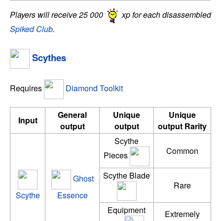
Players will receive 25 000
xp for each disassembled
Spiked Club
.
Scythes
Requires
Diamond Toolkit
General
Unique
Unique
Input
output
output
output Rarity
Scythe
Common
Pieces
Scythe Blade
Ghost
Rare
Scythe
Essence
Equipment
Extremely