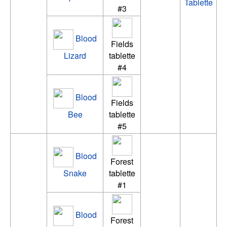
Tablette
#3
Blood
Fields
Lizard
tablette
#4
Blood
Fields
Bee
tablette
#5
Blood
Forest
Snake
tablette
#1
Blood
Forest