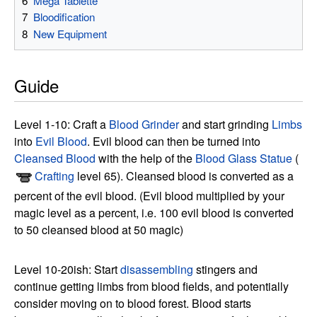
6
Mega Tablette
7
Bloodification
8
New Equipment
Guide
Level 1-10: Craft a
Blood Grinder
and start grinding
Limbs
into
Evil Blood
. Evil blood can then be turned into
Cleansed Blood
with the help of the
Blood Glass Statue
(
Crafting
level 65). Cleansed blood is converted as a
percent of the evil blood. (Evil blood multiplied by your
magic level as a percent, i.e. 100 evil blood is converted
to 50 cleansed blood at 50 magic)
Level 10-20ish: Start
disassembling
stingers and
continue getting limbs from blood fields, and potentially
consider moving on to blood forest. Blood starts