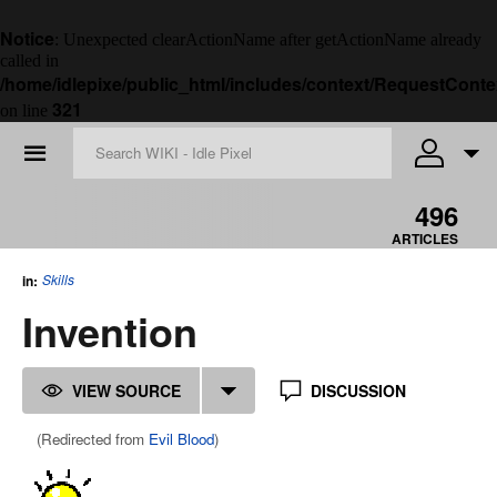
Notice
: Unexpected clearActionName after getActionName already
called in
/home/idlepixe/public_html/includes/context/RequestConte
321
on line
☰
496
ARTICLES
Skills
in:
Invention
VIEW SOURCE
DISCUSSION
(Redirected from
Evil Blood
)