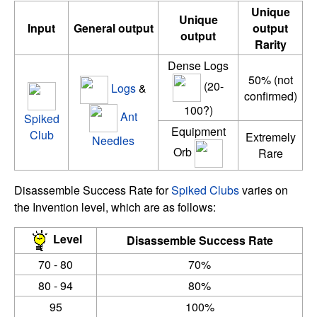
Unique
Unique
Input
General output
output
output
Rarity
Dense Logs
50% (not
(20-
Logs
&
confirmed)
100?)
Ant
Spiked
Equipment
Club
Extremely
Needles
Orb
Rare
Disassemble Success Rate for
Spiked Clubs
varies on
the Invention level, which are as follows:
Level
Disassemble Success Rate
70 - 80
70%
80 - 94
80%
95
100%