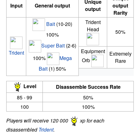
Unique
Input
General output
output
output
Rarity
Trident
Bait
(10-20)
Head
50%
100%
Super Bait
(2-6)
Equipment
Trident
Extremely
100%
Mega
Orb
Rare
Bait
(1) 50%
Level
Disassemble Success Rate
85 - 99
50%
100
100%
Players will receive 120 000
xp for each
disassembled
Trident
.