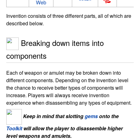
Web
Invention consists of three different parts, all of which are
described below.
Breaking down items into
components
Each of weapon or amulet may be broken down into
different components. Depending on the Invention level
the chance to receive better types of components will
increase. Players will always receive invention
experience when disassembling any types of equipment.
Keep in mind that slotting
gems
onto the
Toolkit
will allow the player to disassemble higher
level weapons and amulets.