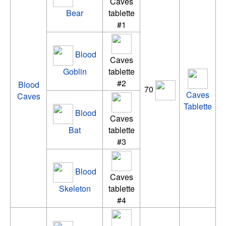
Caves
Bear
tablette
#1
Blood
Caves
Goblin
tablette
#2
Blood
70
Caves
Caves
Tablette
Blood
Caves
Bat
tablette
#3
Blood
Caves
Skeleton
tablette
#4